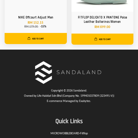
NIKE Offcourt Adjust Men
FITFLOP DELICATO X PANTONE Poise
Leather Ballerinas Women
RM 152.15
RM 179.00
-15%
RM 699.00
ADD TO CART
ADD TO CART
Copyright © 2026 Sandaland.
Owned by Life Habitat Sdn Bhd (Company No. 199401037809 (323491-V))
E-commerce Managed by Exabytes.
Quick Links
MICROWOBBLEBOARD-Fitflop