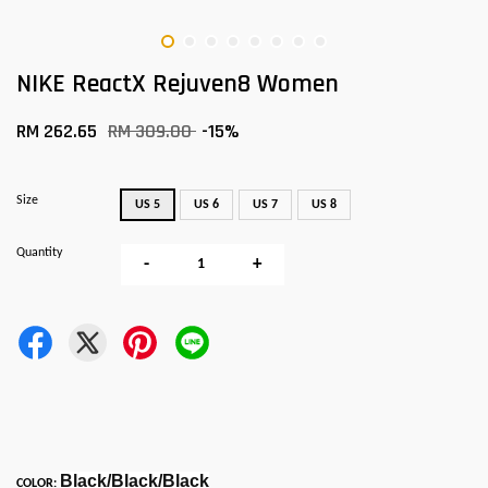
NIKE ReactX Rejuven8 Women
RM 262.65
RM 309.00
-15%
Size
US 5
US 6
US 7
US 8
Quantity
-
+
Black/Black/Black
COLOR: