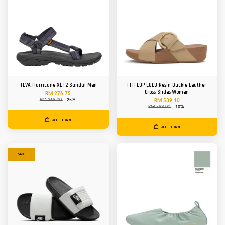
TEVA Hurricane XLT2 Sandal Men
FITFLOP LULU Resin-Buckle Leather
Cross Slides Women
RM 276.75
RM 369.00
-25%
RM 539.10
RM 599.00
-10%
ADD TO CART
ADD TO CART
SALE