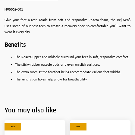
HV5062-001
Give your feet a rest. Made from soft and responsive ReactX foam, the Rejuven8
uses some of our best tech to create a recovery shoe so comfortable you'll want to
wear it every day.
Benefits
The ReactX upper and midsole surround your feet in soft, responsive comfort.
The sticky rubber outsole adds grip even on slick surfaces.
The extra room at the forefoot helps accommodate various foot widths.
The ventilation holes help allow for breathability.
You may also like
SALE
SALE