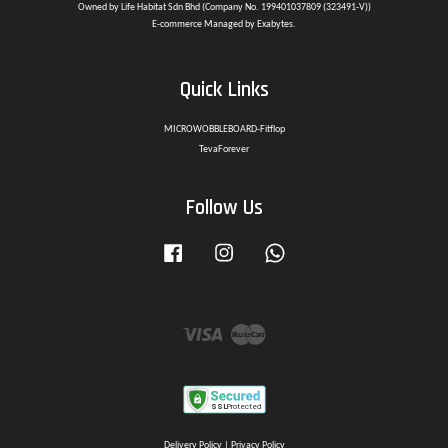
Owned by Life Habitat Sdn Bhd (Company No. 199401037809 (323491-V))
E-commerce Managed by Exabytes.
Quick Links
MICROWOBBLEBOARD-Fitflop
TevaForever
Follow Us
Facebook
Instagram
Whatsapp
Visa
Master
Delivery Policy
|
Privacy Policy