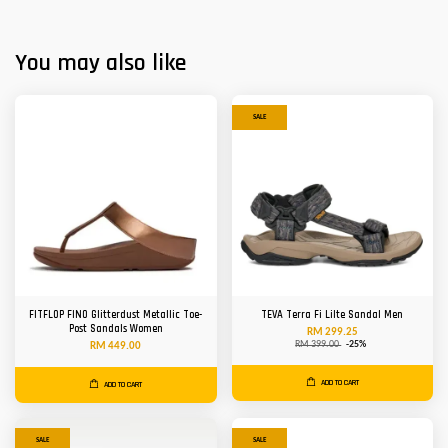
You may also like
SALE
FITFLOP FINO Glitterdust Metallic Toe-
TEVA Terra Fi Lilte Sandal Men
Post Sandals Women
RM 299.25
RM 399.00
-25%
RM 449.00
ADD TO CART
ADD TO CART
SALE
SALE