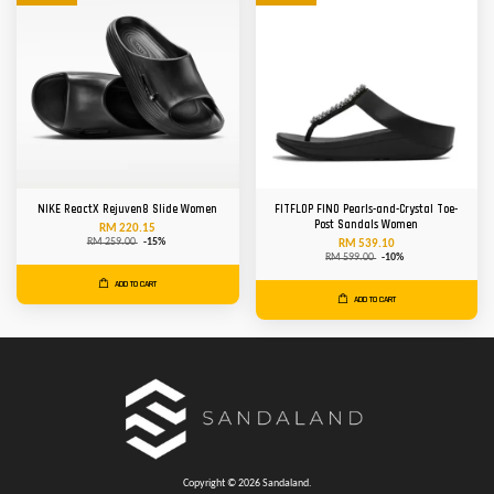
NIKE ReactX Rejuven8 Slide Women
FITFLOP FINO Pearls-and-Crystal Toe-
Post Sandals Women
RM 220.15
RM 259.00
-15%
RM 539.10
RM 599.00
-10%
ADD TO CART
ADD TO CART
Copyright © 2026 Sandaland.