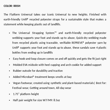
COLOR: RRSH
The Flatform Universal takes our iconic Universal to new heights. Finished with
earth-friendly Unifi® recycled polyester straps for a sustainable style that makes a
statement while keeping plastic out of landfills.
The Universal Strapping System™ and earth-friendly recycled polyester
webbing supports your foot and stands up to abuse, Quick-dry webbing made
from recycled plastic using traceable, verifiable REPREVE® polyester yarn by
Unifi® supports your foot and stands up to abuse, these sandals save 4 plastic
bottles from ending up in landfills
Easy hook-and-loop closure comes on and off quickly and gets the fit just right
Molded EVA midsole with heel cupping and arch cookie for added support
Rubber outsole for durability and traction
Added Microban® treatment keeps smells at bay
Vegan footwear, created using synthetic and plant-based materials| Best for:
Festival wear, Getting around town, All-day wear
1.75" platform height
Half pair weight for size W7/M9: 8.5oz