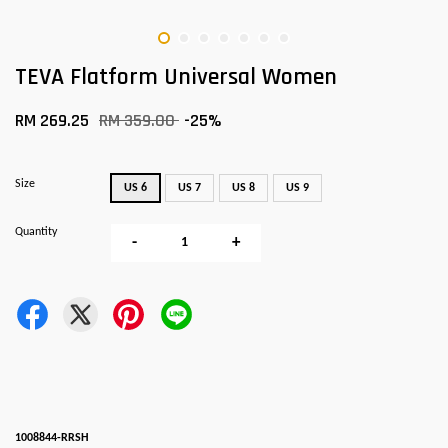
TEVA Flatform Universal Women
RM 269.25
RM 359.00
-25%
Size
US 6
US 7
US 8
US 9
Quantity
-
+
1008844-RRSH