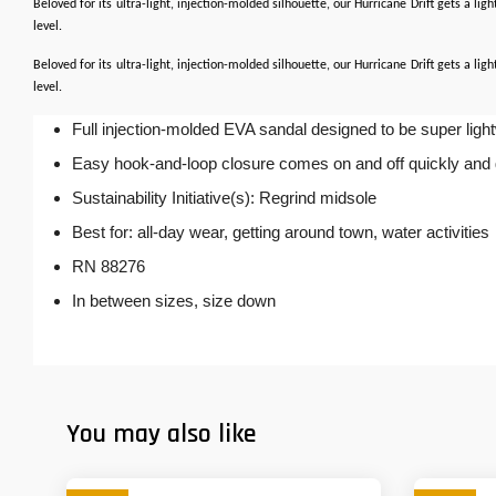
Beloved for its ultra-light, injection-molded silhouette, our Hurricane Drift gets a li
level.
Beloved for its ultra-light, injection-molded silhouette, our Hurricane Drift gets a li
level.
Full injection-molded EVA sandal designed to be super ligh
Easy hook-and-loop closure comes on and off quickly and get
Sustainability Initiative(s): Regrind midsole
Best for: all-day wear, getting around town, water activities
RN 88276
In between sizes, size down
You may also like