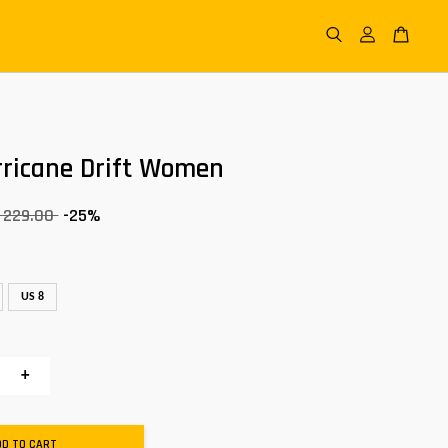
rricane Drift Women
 229.00
-25%
US 8
+
DD TO CART