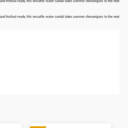
le, and festival-ready, this versatile water sandal takes summer shenanigans to the next
le, and festival-ready, this versatile water sandal takes summer shenanigans to the next