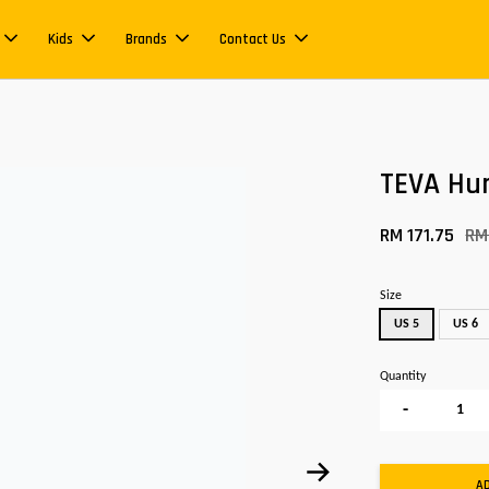
Kids
Brands
Contact Us
TEVA Hu
RM 171.75
RM
Size
US 5
US 6
Quantity
-
A