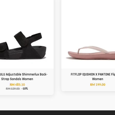
LULU Adjustable Shimmerlux Back-
FITFLOP IQUSHION X PANTONE Fli
Strap Sandals Women
Women
RM 485.10
RM 199.00
RM 539.00
-10%