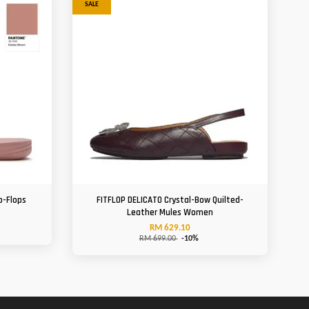
SALE
p-Flops
FITFLOP DELICATO Crystal-Bow Quilted-
Leather Mules Women
RM 629.10
RM 699.00
-10%