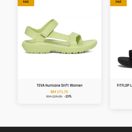
SALE
SALE
TEVA Hurricane Drift Women
FITFLOP 
RM 171.75
RM 229.00
-25%