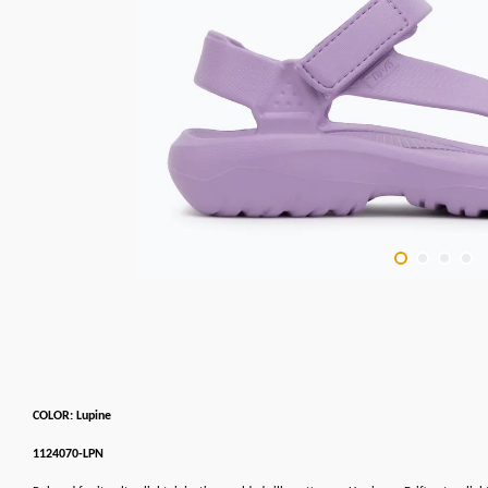
COLOR: Lupine
1124070-LPN