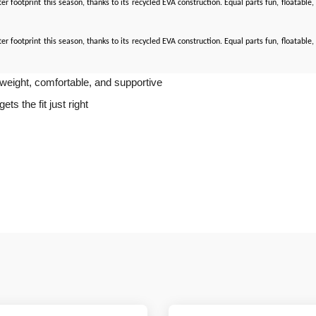
ghter footprint this season, thanks to its recycled EVA construction. Equal parts fun, floatab
ghter footprint this season, thanks to its recycled EVA construction. Equal parts fun, floatab
tweight, comfortable, and supportive
s the fit just right