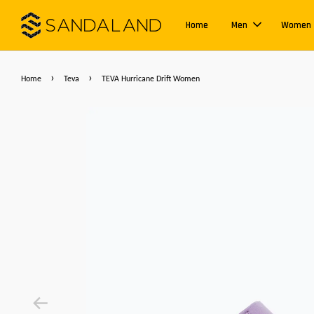
Home
Men
Women
›
›
Home
Teva
TEVA Hurricane Drift Women