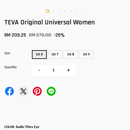
TEVA Original Universal Women
RM 209.25
RM 279.00
-25%
Size
US 6
US 7
US 8
US 9
Quantity
-
+
COLOR: Radio Tifers Eye