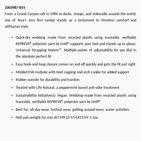
1003987-RSY
From a Grand Canyon raft in 1984 to docks, stoops, and sidewalks around the world,
one of Teva’s very first sandal stands as a testament to timeless comfort and
utilitarian style.
Quick-dry webbing made from recycled plastic using traceable, verifiable
REPREVE® polyester yarn by Unifi® supports your foot and stands up to abuse,
Universal Strapping Stytem™, Multiple points of adjustability let you dial in
the absolute perfect fit
Easy hook-and-loop closure comes on and off quickly and gets the fit just right
Molded EVA midsole with heel cupping and arch cookie for added support
Rubber outsole for durability and traction
Treated with Life Natural, a peppermint-based anti-odor treatment
Sustainability Initiative(s): Vegan, Webbing made from recycled plastic using
traceable, verifiable REPREVE® polyester yarn by Unifi®
Best for: all-day wear, festival wear, getting around town, water activities
Half pair weight for size W7,M9,I2/3,T4,K13,Y4: 5.5oz