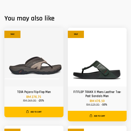
You may also like
SALE
SALE
TEVA Pajaro Flip-Flop Men
FITFLOP TRAKK II Mens Leather Toe-
Post Sandals Men
RM 276.75
RM 369.00
-25%
RM 476.10
RM 529.00
-10%
ADD TO CART
ADD TO CART