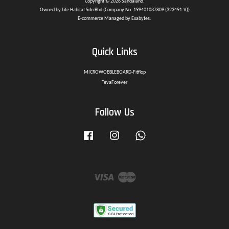
Copyright © 2026 Sandaland.
Owned by Life Habitat Sdn Bhd (Company No. 199401037809 (323491-V))
E-commerce Managed by Exabytes.
Quick Links
MICROWOBBLEBOARD-Fitflop
TevaForever
Follow Us
Facebook
Instagram
Whatsapp
Visa
Master