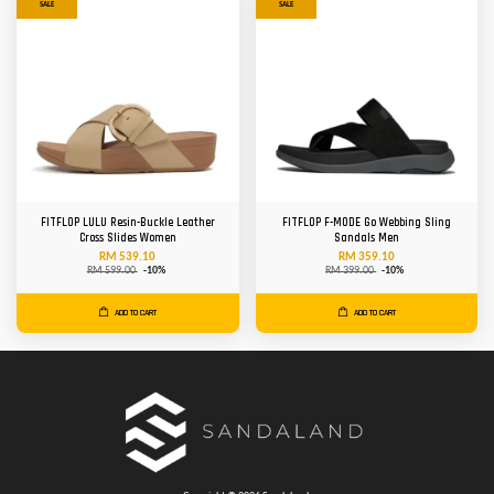
SALE
SALE
FITFLOP LULU Resin-Buckle Leather
FITFLOP F-MODE Go Webbing Sling
Cross Slides Women
Sandals Men
RM 539.10
RM 359.10
RM 599.00
-10%
RM 399.00
-10%
ADD TO CART
ADD TO CART