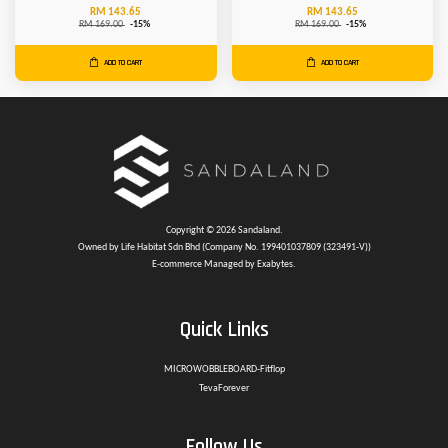
RM 143.65
RM 143.65
RM 169.00
-15%
RM 169.00
-15%
ADD TO CART
ADD TO CART
Copyright © 2026 Sandaland.
Owned by Life Habitat Sdn Bhd (Company No. 199401037809 (323491-V))
E-commerce Managed by Exabytes.
Quick Links
MICROWOBBLEBOARD-Fitflop
TevaForever
Follow Us