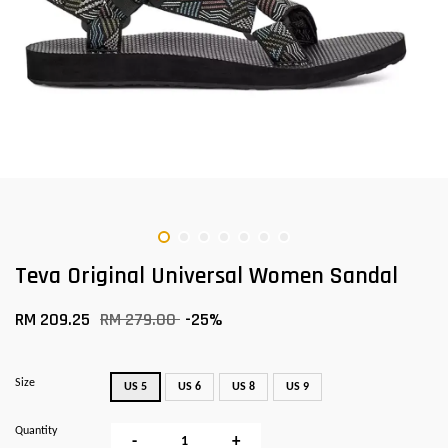
Teva Original Universal Women Sandal
RM 209.25
RM 279.00
-25%
Size
US 5
US 6
US 8
US 9
Quantity
-
+