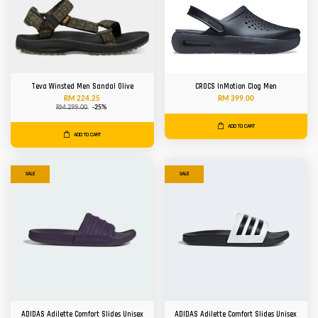
Teva Winsted Men Sandal Olive
CROCS InMotion Clog Men
RM 224.25
RM 399.00
RM 299.00
-25%
ADD TO CART
ADD TO CART
SALE
SALE
ADIDAS Adilette Comfort Slides Unisex
ADIDAS Adilette Comfort Slides Unisex