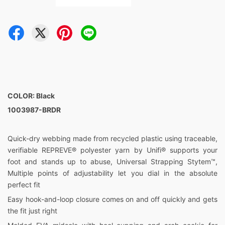
COLOR: Black
1003987-BRDR
Quick-dry webbing made from recycled plastic using traceable,
verifiable REPREVE® polyester yarn by Unifi® supports your
foot and stands up to abuse, Universal Strapping Stytem™,
Multiple points of adjustability let you dial in the absolute
perfect fit
Easy hook-and-loop closure comes on and off quickly and gets
the fit just right