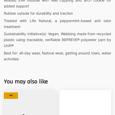
Molded EVA midsole with heel cupping and arch cookie for
added support
Rubber outsole for durability and traction
Treated with Life Natural, a peppermint-based anti odor
treatment
Sustainability Initiative(s): Vegan, Webbing made from recycled
plastic using traceable, verifiable REPREVE® polyester yarn by
Unifi®
Best for: all-day wear, festival wear, getting around town, water
activities
You may also like
SALE