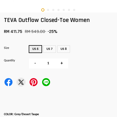
TEVA Outflow Closed-Toe Women
RM 411.75
RM 549.00
-25%
Size
US 6
US 7
US 8
Quantity
-
+
COLOR: Grey/Desert Taupe