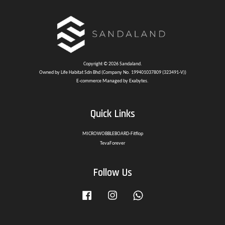
Copyright © 2026 Sandaland.
Owned by Life Habitat Sdn Bhd (Company No. 199401037809 (323491-V))
E-commerce Managed by Exabytes.
Quick Links
MICROWOBBLEBOARD-Fitflop
TevaForever
Follow Us
Facebook
Instagram
Whatsapp