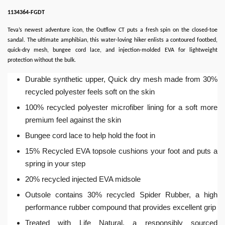
1134364-FGDT
Teva’s newest adventure icon, the Outflow CT puts a fresh spin on the closed-toe
sandal. The ultimate amphibian, this water-loving hiker enlists a contoured footbed,
quick-dry mesh, bungee cord lace, and injection-molded EVA for lightweight
protection without the bulk.
Durable synthetic upper, Quick dry mesh made from 30%
recycled polyester feels soft on the skin
100% recycled polyester microfiber lining for a soft more
premium feel against the skin
Bungee cord lace to help hold the foot in
15% Recycled EVA topsole cushions your foot and puts a
spring in your step
20% recycled injected EVA midsole
Outsole contains 30% recycled Spider Rubber, a high
performance rubber compound that provides excellent grip
Treated with Life Natural, a responsibly sourced