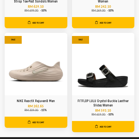
Strap Toe-Post Sandals Women
Women
RM 629.10
RM 242.10
RM 699.00
-10%
RM 269.00
-10%
ADD TO CART
ADD TO CART
SALE
SALE
NIKE ReactX Rejuven8 Men
FITFLOP LULU Crystal-Buckle Leather
Slides Women
RM 262.65
RM 309.00
-15%
RM 593.10
RM 659.00
-10%
ADD TO CART
ADD TO CART