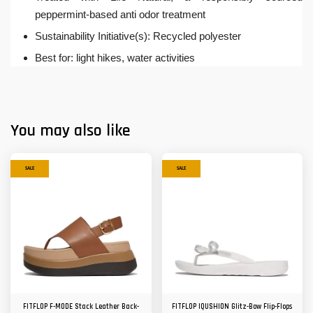
peppermint-based anti odor treatment
Sustainability Initiative(s): Recycled polyester
Best for: light hikes, water activities
You may also like
SALE
SALE
FITFLOP F-MODE Stack Leather Back-
FITFLOP IQUSHION Glitz-Bow Flip-Flops