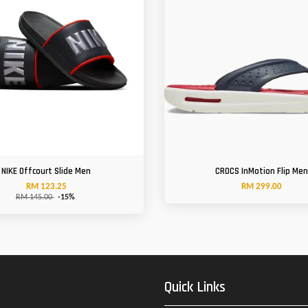
NIKE Offcourt Slide Men
CROCS InMotion Flip Me
RM 123.25
RM 299.00
RM 145.00
-15%
Quick Links