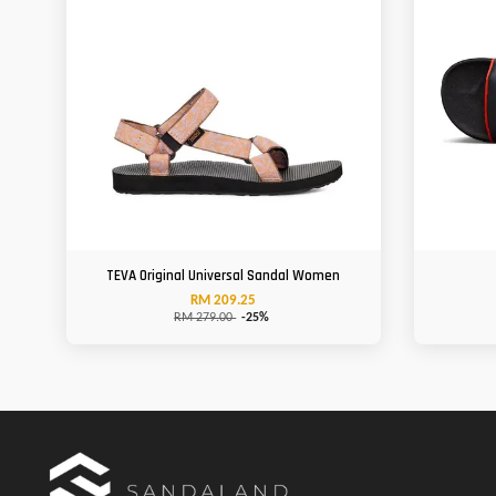
TEVA Original Universal Sandal Women
RM 209.25
RM 279.00
-25%