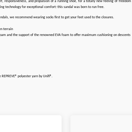
rt, responsiveness, and propulsion of a running shoe, for a totally new feeling of freedo
g technology for exceptional comfort: this sandal was born to run free.
 sandals, we recommend wearing socks first to get your feet used to the closures.
n terrain
 foam and the support of the renowned EVA foam to offer maximum cushioning on descents
le REPREVE® polyester yarn by Unifi®.