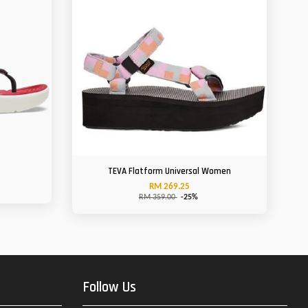
n
TEVA Flatform Universal Women
RM 269.25
RM 359.00
-25%
Follow Us