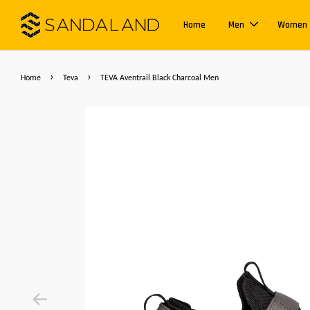
Home
Men
Women
›
›
Home
Teva
TEVA Aventrail Black Charcoal Men