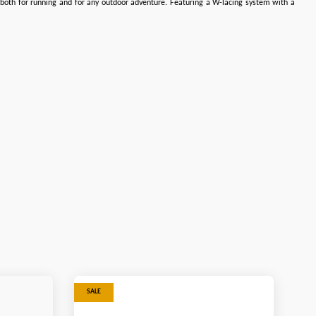
m both for running and for any outdoor adventure. Featuring a W-lacing system with a
SALE