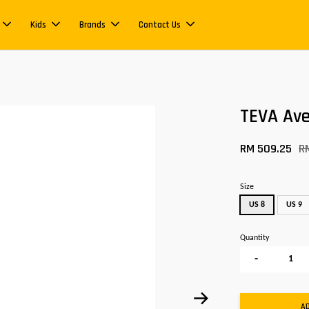
Kids
Brands
Contact Us
TEVA Ave
RM 509.25
R
Size
US 8
US 9
Quantity
-
A