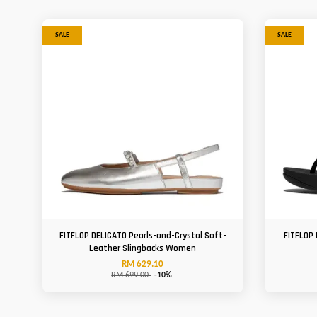
SALE
SALE
FITFLOP DELICATO Pearls-and-Crystal Soft-
FITFLOP 
Leather Slingbacks Women
RM 629.10
RM 699.00
-10%