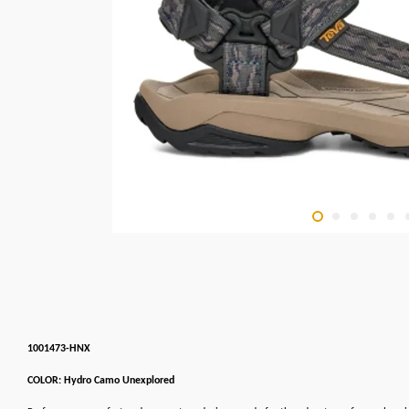
1001473-HNX
COLOR: Hydro Camo Unexplored