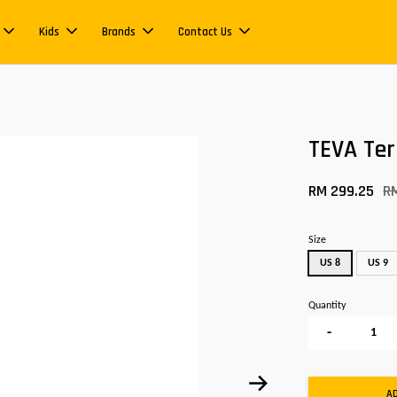
Kids
Brands
Contact Us
TEVA Ter
RM 299.25
R
Size
US 8
US 9
Quantity
-
A