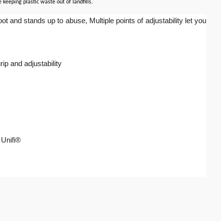
keeping plastic waste out of landfills.
and stands up to abuse, Multiple points of adjustability let you
ip and adjustability
 Unifi®