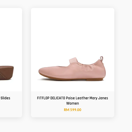
 Slides
FITFLOP DELICATO Poise Leather Mary Janes
Women
RM 599.00