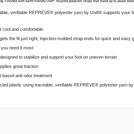
Finished with earth-friendly Unifi® recycled polyester straps that stand up to abuse while 
le, verifiable REPREVE® polyester yarn by Unifi® supports your foot 
et cool and comfortable
 the fit just right, Injection-molded strap ends for quick and easy gr
you need it most
esigned to stabilize and support your foot on uneven terrain
plies great traction
t-based anti odor treatment
ycled plastic using traceable, verifiable REPREVE® polyester yarn by