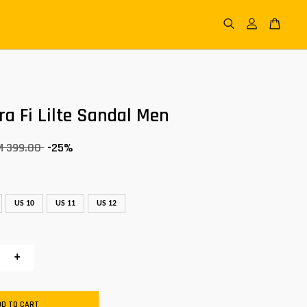
ra Fi Lilte Sandal Men
M 399.00
-25%
US 10
US 11
US 12
+
DD TO CART