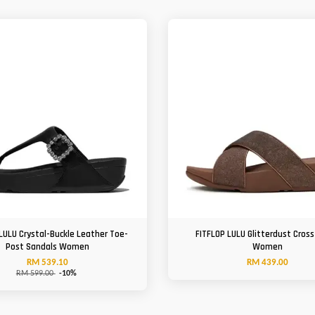
LULU Crystal-Buckle Leather Toe-
FITFLOP LULU Glitterdust Cross
Post Sandals Women
Women
RM 539.10
RM 439.00
RM 599.00
-10%