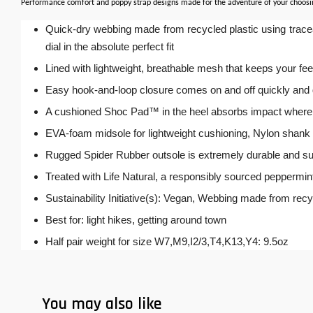
Performance comfort and poppy strap designs made for the adventure of your choosing. 
Quick-dry webbing made from recycled plastic using traceab
dial in the absolute perfect fit
Lined with lightweight, breathable mesh that keeps your fe
Easy hook-and-loop closure comes on and off quickly and gets
A cushioned Shoc Pad™ in the heel absorbs impact where 
EVA-foam midsole for lightweight cushioning, Nylon shank d
Rugged Spider Rubber outsole is extremely durable and sup
Treated with Life Natural, a responsibly sourced peppermin
Sustainability Initiative(s): Vegan, Webbing made from rec
Best for: light hikes, getting around town
Half pair weight for size W7,M9,I2/3,T4,K13,Y4: 9.5oz
You may also like