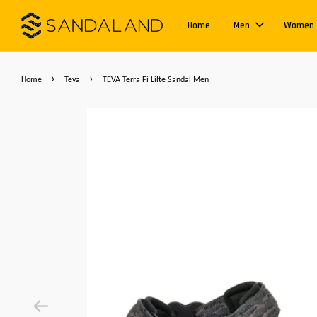
Home
Men
Women
›
›
Home
Teva
TEVA Terra Fi Lilte Sandal Men