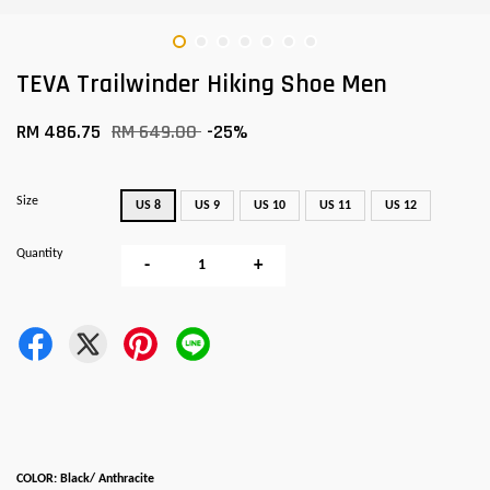
TEVA Trailwinder Hiking Shoe Men
RM 486.75
RM 649.00
-25%
Size
US 8
US 9
US 10
US 11
US 12
Quantity
-
+
COLOR: Black/ Anthracite