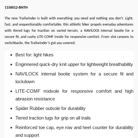
1156012-BNTH
The new Trailwinder is built with everything you need and nothing you don’t. Light,
fast, and unquestionably comfortable, this athletic hiker propels everyday adventures
with tiered lugs for traction on varied terrain, a NAVILOCK internal bootie for a
secure fit, and cushy LITE-COMF insole for responsive comfort. From slot canyons to
switchbacks, the Trailwinder’s got you covered.
Best for: light hikes
Enginnered quick-dry knit upper for lightweight breathability
NAVILOCK internal bootie system for a secure fit and
lockdown
LITE-COMF midsole for responsive comfort and high
abrasion resistance
Spider Rubber outsole for durability
Tiered traction lugs for grip on all trails
Reinforced toe cap, eye row and heel counter for durability
and support