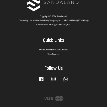
Copyright © 2026 Sandaland.
Owned by Life Habitat Sdn Bhd (Company No. 199401037809 (323491-V))
E-commerce Managed by Exabytes.
Quick Links
MICROWOBBLEBOARD-Fitflop
TevaForever
Follow Us
Facebook
Instagram
Whatsapp
Visa
Master