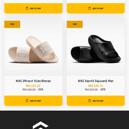
ADD TO CART
ADD TO CART
SALE
SALE
NIKE Offcourt Slide Women
NIKE ReactX Rejuven8 Men
RM 123.25
RM 220.15
RM 145.00
-15%
RM 259.00
-15%
ADD TO CART
ADD TO CART