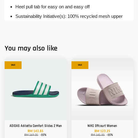
Heel pull tab for easy on and easy off
Sustainability Initiative(s): 100% recycled mesh upper
You may also like
SALE
SALE
ADIDAS Adilette Comfort Slides 2 Men
NIKE Offcourt Women
RM 143.65
RM 123.25
RM 169.00
-15%
RM 145.00
-15%