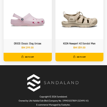
CROCS Classic Clog Unisex
KEEN Newport H2 Sandal Men
RM 299.00
RM 589.00
ADD TO CART
ADD TO CART
Copyright © 2026 Sandaland.
Owned by Life Habitat Sdn Bhd (Company No. 199401037809 (323491-V))
E-commerce Managed by Exabytes.