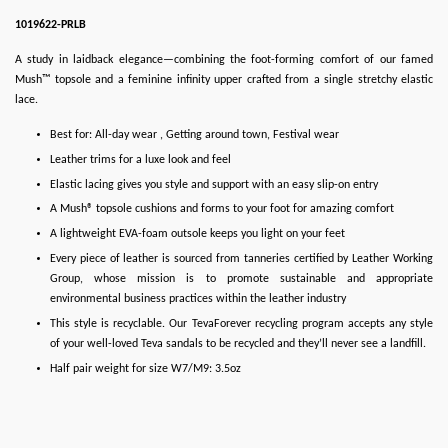
1019622-PRLB
A study in laidback elegance—combining the foot-forming comfort of our famed
Mush™ topsole and a feminine infinity upper crafted from a single stretchy elastic
lace.
Best for: All-day wear , Getting around town, Festival wear
Leather trims for a luxe look and feel
Elastic lacing gives you style and support with an easy slip-on entry
A Mush® topsole cushions and forms to your foot for amazing comfort
A lightweight EVA-foam outsole keeps you light on your feet
Every piece of leather is sourced from tanneries certified by Leather Working
Group, whose mission is to promote sustainable and appropriate
environmental business practices within the leather industry
This style is recyclable. Our TevaForever recycling program accepts any style
of your well-loved Teva sandals to be recycled and they’ll never see a landfill.
Half pair weight for size W7/M9: 3.5oz