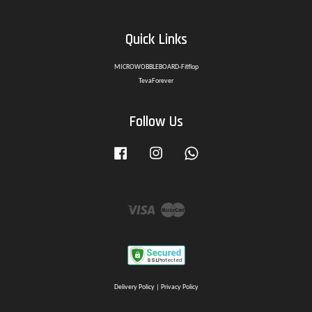
Quick Links
MICROWOBBLEBOARD-Fitflop
TevaForever
Follow Us
Facebook
Instagram
Whatsapp
Visa
Master
Delivery Policy
|
Privacy Policy