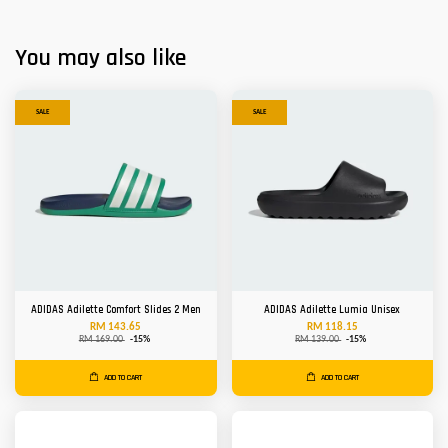
You may also like
SALE
SALE
ADIDAS Adilette Comfort Slides 2 Men
ADIDAS Adilette Lumia Unisex
RM 143.65
RM 118.15
RM 169.00
-15%
RM 139.00
-15%
ADD TO CART
ADD TO CART