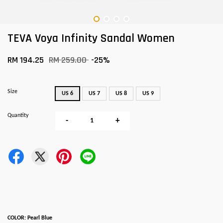
TEVA Voya Infinity Sandal Women
RM 194.25
RM 259.00
-25%
Size
US 6
US 7
US 8
US 9
Quantity
-
+
COLOR: Pearl Blue