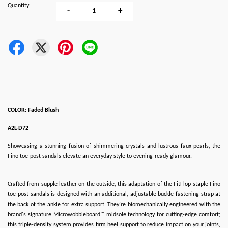
Quantity
-
+
COLOR: Faded Blush
A2L-D72
Showcasing a stunning fusion of shimmering crystals and lustrous faux-pearls, the
Fino toe-post sandals elevate an everyday style to evening-ready glamour.
Crafted from supple leather on the outside, this adaptation of the FitFlop staple Fino
toe-post sandals is designed with an additional, adjustable buckle-fastening strap at
the back of the ankle for extra support. They’re biomechanically engineered with the
brand's signature Microwobbleboard™ midsole technology for cutting-edge comfort;
this triple-density system provides firm heel support to reduce impact on your joints,