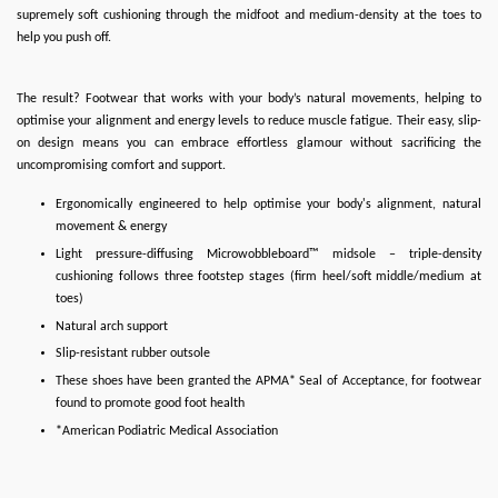
supremely soft cushioning through the midfoot and medium-density at the toes to
help you push off.
The result? Footwear that works with your body’s natural movements, helping to
optimise your alignment and energy levels to reduce muscle fatigue. Their easy, slip-
on design means you can embrace effortless glamour without sacrificing the
uncompromising comfort and support.
Ergonomically engineered to help optimise your body's alignment, natural
movement & energy
Light pressure-diffusing Microwobbleboard™ midsole – triple-density
cushioning follows three footstep stages (firm heel/soft middle/medium at
toes)
Natural arch support
Slip-resistant rubber outsole
These shoes have been granted the APMA* Seal of Acceptance, for footwear
found to promote good foot health
*American Podiatric Medical Association