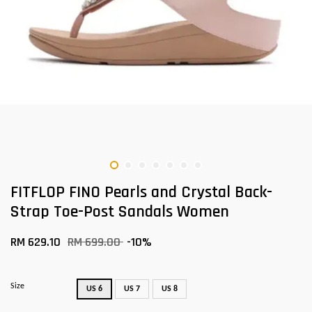
FITFLOP FINO Pearls and Crystal Back-
Strap Toe-Post Sandals Women
RM 629.10
RM 699.00
-10%
Size
US 6
US 7
US 8