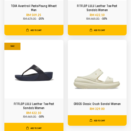
TEVA Aventrail Pesto/Young Wheat
FITFLOP LULU Leather Toe-Post
Men
Sandals Women
RM 509.25
RM 422.10
RM 679.00
-25%
RM 469.00
-10%
ADD TO CART
ADD TO CART
SALE
FITFLOP LULU Leather Toe-Post
CROCS Classic Crush Sandal Women
Sandals Women
RM 329.00
RM 422.10
RM 469.00
-10%
ADD TO CART
ADD TO CART