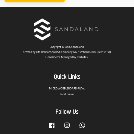
Copyright © 2026 Sandaland.
Owned by Life Habitat Sdn Bhd (Company No. 199401037809 (323491-V))
E-commerce Managed by Exabytes.
Quick Links
MICROWOBBLEBOARD-Fitflop
TevaForever
Follow Us
Facebook
Instagram
Whatsapp