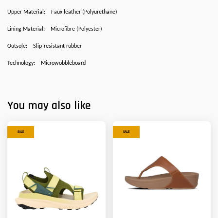
Upper Material:
Faux leather (Polyurethane)
Lining Material:
Microfibre (Polyester)
Outsole:
Slip-resistant rubber
Technology:
Microwobbleboard
You may also like
SALE
SALE