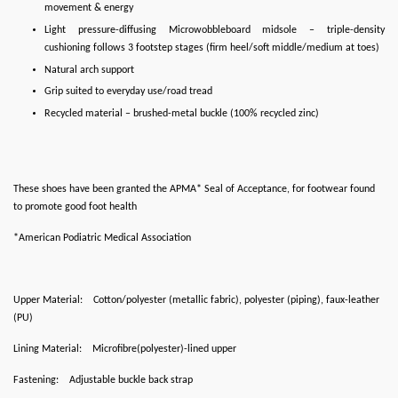
movement & energy
Light pressure-diffusing Microwobbleboard midsole – triple-density
cushioning follows 3 footstep stages (firm heel/soft middle/medium at toes)
Natural arch support
Grip suited to everyday use/road tread
Recycled material – brushed-metal buckle (100% recycled zinc)
These shoes have been granted the APMA* Seal of Acceptance, for footwear found
to promote good foot health
*American Podiatric Medical Association
Upper Material:
Cotton/polyester (metallic fabric), polyester (piping), faux-leather
(PU)
Lining Material:
Microfibre(polyester)-lined upper
Fastening:
Adjustable buckle back strap