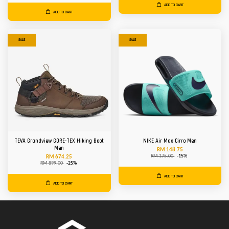
ADD TO CART
ADD TO CART
SALE
SALE
TEVA Grandview GORE-TEX Hiking Boot
NIKE Air Max Cirro Men
Men
RM 148.75
RM 175.00
-15%
RM 674.25
RM 899.00
-25%
ADD TO CART
ADD TO CART