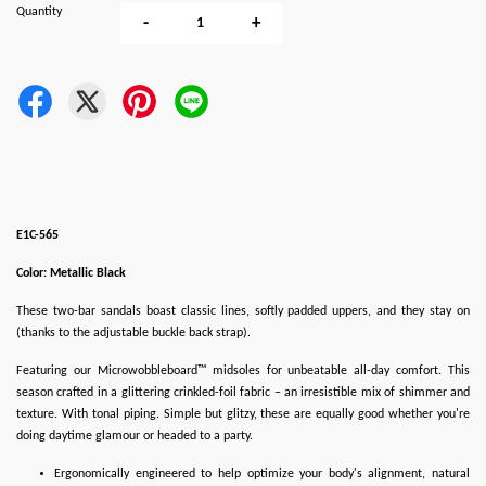
Quantity
-
+
E1C-565
Color: Metallic Black
These two-bar sandals boast classic lines, softly padded uppers, and they stay on
(thanks to the adjustable buckle back strap).
Featuring our Microwobbleboard™ midsoles for unbeatable all-day comfort. This
season crafted in a glittering crinkled-foil fabric – an irresistible mix of shimmer and
texture. With tonal piping. Simple but glitzy, these are equally good whether you're
doing daytime glamour or headed to a party.
Ergonomically engineered to help optimize your body's alignment, natural