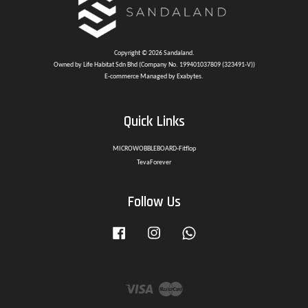
Copyright © 2026 Sandaland.
Owned by Life Habitat Sdn Bhd (Company No. 199401037809 (323491-V))
E-commerce Managed by Exabytes.
Quick Links
MICROWOBBLEBOARD-Fitflop
TevaForever
Follow Us
Facebook
Instagram
Whatsapp
Visa
Master