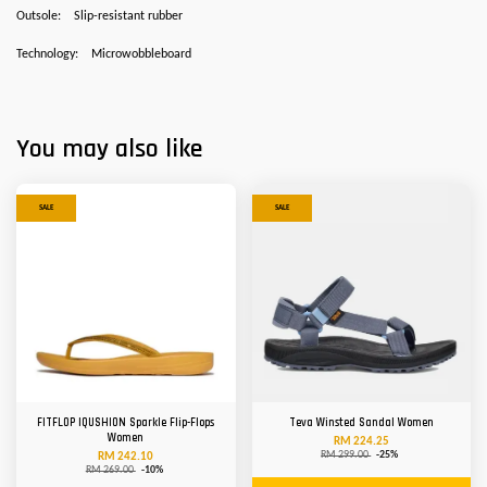
Outsole:
Slip-resistant rubber
Technology:
Microwobbleboard
You may also like
SALE
SALE
FITFLOP IQUSHION Sparkle Flip-Flops
Teva Winsted Sandal Women
Women
RM 224.25
RM 299.00
-25%
RM 242.10
RM 269.00
-10%