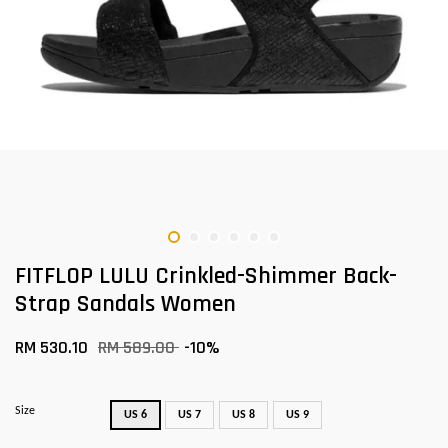
FITFLOP LULU Crinkled-Shimmer Back-
Strap Sandals Women
RM 530.10
RM 589.00
-10%
Size
US 6
US 7
US 8
US 9