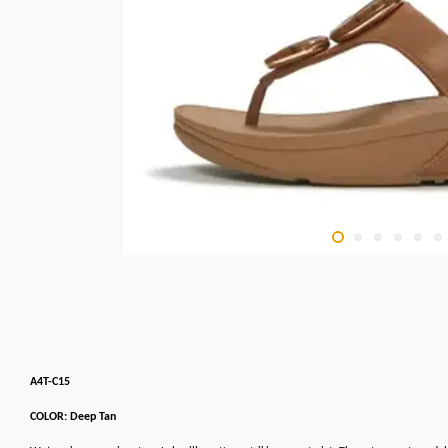
A4T-C15
COLOR: Deep Tan