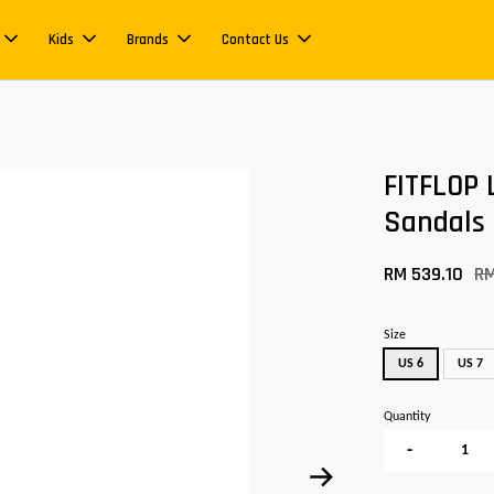
Kids
Brands
Contact Us
FITFLOP 
Sandals
RM 539.10
R
Size
US 6
US 7
Quantity
-