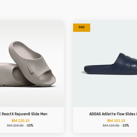
SALE
E ReactX Rejuven8 Slide Men
ADIDAS Adilette Flow Slides
RM 220.15
RM 101.15
RM 259.00
-15%
RM 119.00
-15%