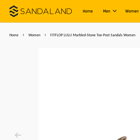
Home
Men
Women
›
›
Home
Women
FITFLOP LULU Marbled-Stone Toe-Post Sandals Women