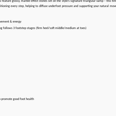
 feature glossy, marble-effect stones set on the style’s signature triangular vamp – this tim
ioning every step, helping to diffuse underfoot pressure and supporting your natural movem
ovement & energy
ng follows 3 footstep stages (firm heel/soft middle/medium at toes)
o promote good foot health