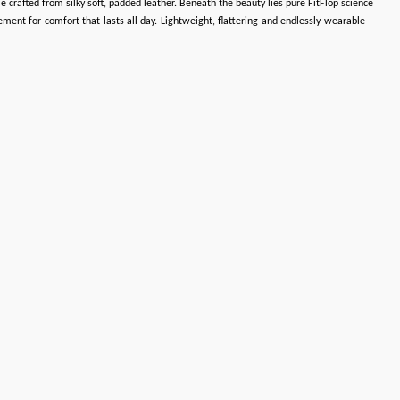
e crafted from silky soft, padded leather. Beneath the beauty lies pure FitFlop science
ent for comfort that lasts all day. Lightweight, flattering and endlessly wearable –