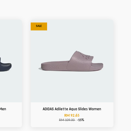
SALE
 Men
ADIDAS Adilette Aqua Slides Women
RM 92.65
RM 109.00
-15%