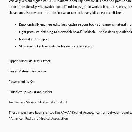
We’ve given our signature Lulu silhouette a striking new twist. These toe-post sandals
– our triple-density Microwobbleboard™ midsoles get to work behind the scenes, cush
these sandals prove comfortable footwear can look every bit as good as it feels.
Ergonomically engineered to help optimize your body's alignment, natural m
Light pressure-diffusing Microwobbleboard™ midsole – triple-density cushioni
Natural arch support
Slip-resistant rubber outsole for secure, steady grip
Upper Material:Faux Leather
Lining Material:Microfibre
Fastening:Slip-On
Outsole:Slip-Resistant Rubber
Technology:Microwobbleboard Standard
These shoes have been granted the APMA* Seal of Acceptance, for footwear found t
*American Podiatric Medical Association