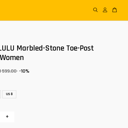
LULU Marbled-Stone Toe-Post
 Women
M 599.00
-10%
US 8
+