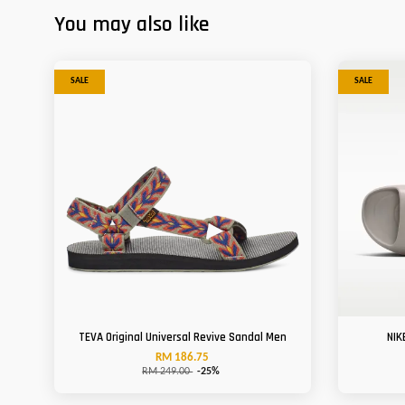
You may also like
SALE
SALE
TEVA Original Universal Revive Sandal Men
NIK
RM 186.75
RM 249.00
-25%