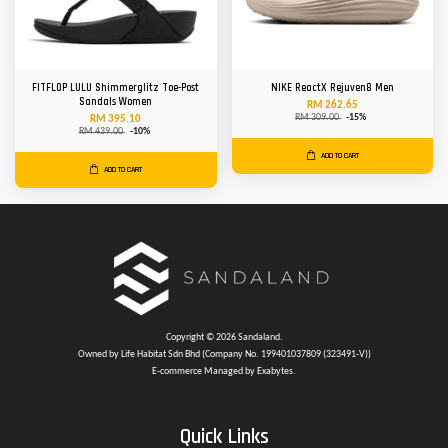
FITFLOP LULU Shimmerglitz Toe-Post
NIKE ReactX Rejuven8 Men
Sandals Women
RM 262.65
RM 309.00
-15%
RM 395.10
RM 439.00
-10%
ADD TO CART
ADD TO CART
Copyright © 2026 Sandaland.
Owned by Life Habitat Sdn Bhd (Company No. 199401037809 (323491-V))
E-commerce Managed by Exabytes.
Quick Links