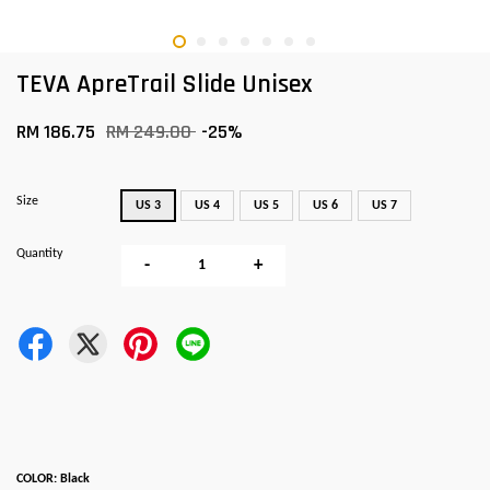
TEVA ApreTrail Slide Unisex
RM 186.75
RM 249.00
-25%
Size
US 3
US 4
US 5
US 6
US 7
Quantity
-
+
COLOR: Black