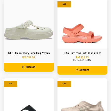
SALE
CROCS Classic Mary Jane Clog Women
TEVA Hurricane Drift Sandal Kids
RM 339.00
RM 111.75
RM 149.00
-25%
ADD TO CART
ADD TO CART
SALE
SALE