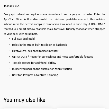
1164651-BLK
Every epic adventure requires some downtime to recharge your batteries. Enter the
ApreTrail Slide. A floatable sandal that delivers post-hike comfort, this outdoor
adventurer is the perfect campsite companion. Grounded in our cushy ULTRA-COMF®
footbed, our smart airflow channels make for travel-friendly footwear when strapped
to your pack with carabiners.
Full EVA dual mold
Holes in the straps built to clip on to backpack
Lightweight, designed to float in water
ULTRA-COMF® foam for our cushiest and most comfortable footbed
Topsole texture for additional airflow
Rubberized pods on the outsole for grippy traction
Best for: Pre/post adventure, Camping
You may also like