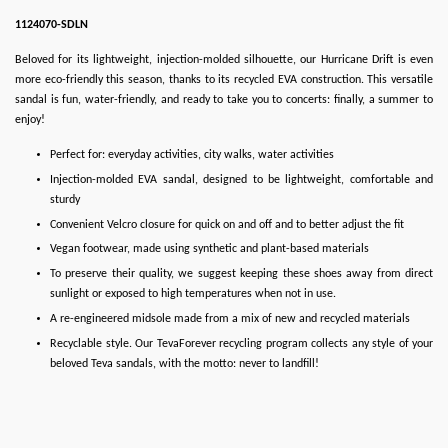
1124070-SDLN
Beloved for its lightweight, injection-molded silhouette, our Hurricane Drift is even
more eco-friendly this season, thanks to its recycled EVA construction. This versatile
sandal is fun, water-friendly, and ready to take you to concerts: finally, a summer to
enjoy!
Perfect for: everyday activities, city walks, water activities
Injection-molded EVA sandal, designed to be lightweight, comfortable and
sturdy
Convenient Velcro closure for quick on and off and to better adjust the fit
Vegan footwear, made using synthetic and plant-based materials
To preserve their quality, we suggest keeping these shoes away from direct
sunlight or exposed to high temperatures when not in use.
A re-engineered midsole made from a mix of new and recycled materials
Recyclable style. Our TevaForever recycling program collects any style of your
beloved Teva sandals, with the motto: never to landfill!