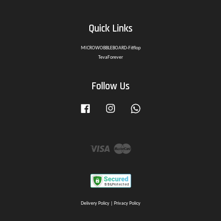
Quick Links
MICROWOBBLEBOARD-Fitflop
TevaForever
Follow Us
Facebook
Instagram
Whatsapp
Visa
Master
Delivery Policy
|
Privacy Policy