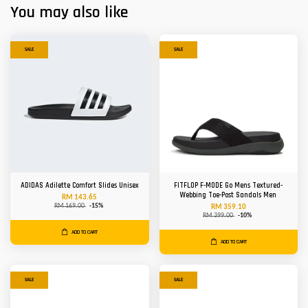
You may also like
SALE
SALE
ADIDAS Adilette Comfort Slides Unisex
FITFLOP F-MODE Go Mens Textured-
Webbing Toe-Post Sandals Men
RM 143.65
RM 169.00
-15%
RM 359.10
RM 399.00
-10%
ADD TO CART
ADD TO CART
SALE
SALE