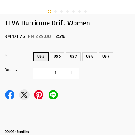
TEVA Hurricane Drift Women
RM 171.75
RM 229.00
-25%
Size
US 5
US 6
US 7
US 8
US 9
Quantity
-
+
COLOR: Seedling