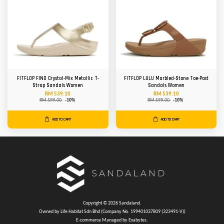
FITFLOP FINO Crystal-Mix Metallic T-
FITFLOP LULU Marbled-Stone Toe-Post
Strap Sandals Women
Sandals Women
RM 539.10
RM 539.10
RM 599.00
-10%
RM 599.00
-10%
ADD TO CART
ADD TO CART
Copyright © 2026 Sandaland.
Owned by Life Habitat Sdn Bhd (Company No. 199401037809 (323491-V))
E-commerce Managed by Exabytes.