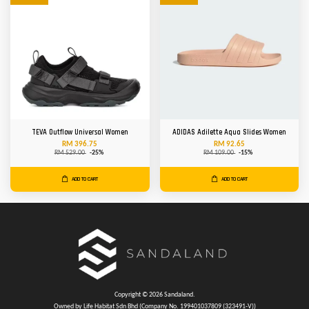
TEVA Outflow Universal Women
ADIDAS Adilette Aqua Slides Women
RM 396.75
RM 92.65
RM 529.00
-25%
RM 109.00
-15%
ADD TO CART
ADD TO CART
Copyright © 2026 Sandaland.
Owned by Life Habitat Sdn Bhd (Company No. 199401037809 (323491-V))