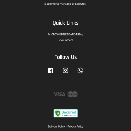
E-commerce Managed by Exabytes.
Quick Links
MICROWOBBLEBOARD-Fitflop
TevaForever
Follow Us
Facebook
Instagram
Whatsapp
Visa
Master
Delivery Policy
|
Privacy Policy