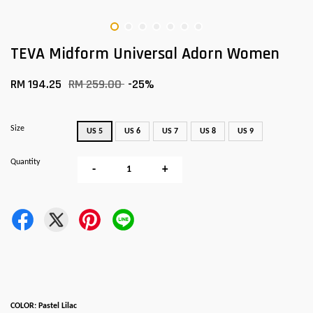
TEVA Midform Universal Adorn Women
RM 194.25
RM 259.00
-25%
Size
US 5
US 6
US 7
US 8
US 9
Quantity
-
+
COLOR: Pastel Lilac