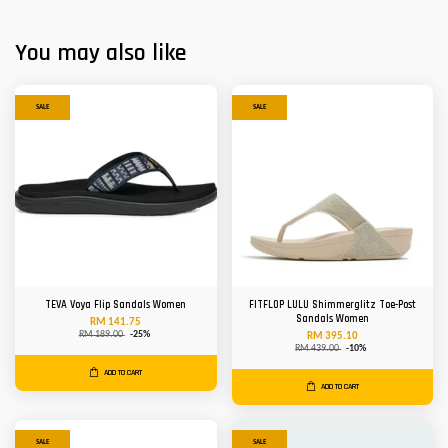
You may also like
SALE
SALE
TEVA Voya Flip Sandals Women
FITFLOP LULU Shimmerglitz Toe-Post
Sandals Women
RM 141.75
RM 189.00
-25%
RM 395.10
RM 439.00
-10%
ADD TO CART
ADD TO CART
SALE
SALE