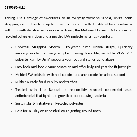
1139591-PLLC
Adding just a smidge of sweetness to an everyday women’s sandal, Teva’s iconic
strapping system has been updated with a touch of ruffled textile ribbon. Combining
soft frills with durable performance features, the Midform Universal Adorn cues up
recycled polyester ribbon and a molded EVA midsole for all day comfort.
Universal Strapping Stytem™, Polyester ruffle ribbon straps, Quick-dry
webbing made from recycled plastic using traceable, verifiable REPREVE®
polyester yarn by Unifi® supports your foot and stands up to abuse
Easy hook-and-loop closure comes on and off quickly and gets the fit just right
Molded EVA midsole with heel cupping and arch cookie for added support
Rubber outsole for durability and traction
Treated with Life Natural, a responsibly sourced peppermint-based
antimicrobial that fights the growth of odor causing bacteria
Sustainability Initiative(s): Recycled polyester
Best for: all-day wear, festival wear, getting around town