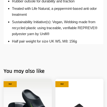
Rubber outsole for durability and traction
Treated with Life Natural, a peppermint-based anti odor
treatment
Sustainability Initiative(s): Vegan, Webbing made from
recycled plastic using traceable, verifiable REPREVE®
polyester yarn by Unifi®
Half pair weight for size UK W5, M8: 156g
You may also like
SALE
SALE