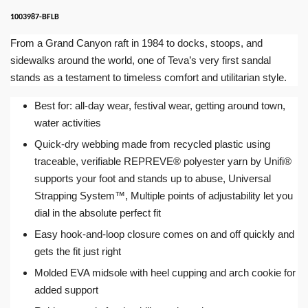
1003987-BFLB
From a Grand Canyon raft in 1984 to docks, stoops, and
sidewalks around the world, one of Teva’s very first sandal
stands as a testament to timeless comfort and utilitarian style.
Best for: all-day wear, festival wear, getting around town,
water activities
Quick-dry webbing made from recycled plastic using
traceable, verifiable REPREVE® polyester yarn by Unifi®
supports your foot and stands up to abuse, Universal
Strapping System™, Multiple points of adjustability let you
dial in the absolute perfect fit
Easy hook-and-loop closure comes on and off quickly and
gets the fit just right
Molded EVA midsole with heel cupping and arch cookie for
added support