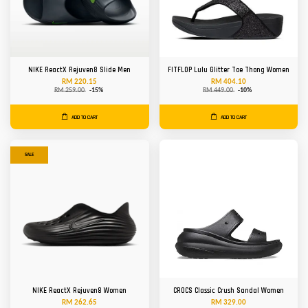
NIKE ReactX Rejuven8 Slide Men
FITFLOP Lulu Glitter Toe Thong Women
RM 220.15
RM 404.10
RM 259.00
-15%
RM 449.00
-10%
ADD TO CART
ADD TO CART
SALE
NIKE ReactX Rejuven8 Women
CROCS Classic Crush Sandal Women
RM 262.65
RM 329.00