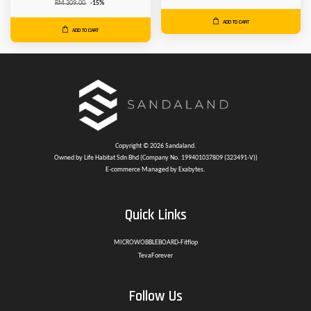
RM 309.00
-15%
ADD TO CART
ADD TO CART
Copyright © 2026 Sandaland.
Owned by Life Habitat Sdn Bhd (Company No. 199401037809 (323491-V))
E-commerce Managed by Exabytes.
Quick Links
MICROWOBBLEBOARD-Fitflop
TevaForever
Follow Us