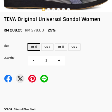
TEVA Original Universal Sandal Women
RM 209.25
RM 279.00
-25%
Size
US 6
US 7
US 8
US 9
Quantity
-
+
COLOR: Blissful Blue Multi