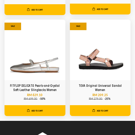
ADD TO CART
ADD TO CART
SALE
SALE
FITFLOP DELICATO Pearls-and-Crystal
TEVA Original Universal Sandal
Soft-Leather Slingbacks Women
Women
RM 629.10
RM 209.25
RM 699.00
-10%
RM 279.00
-25%
ADD TO CART
ADD TO CART