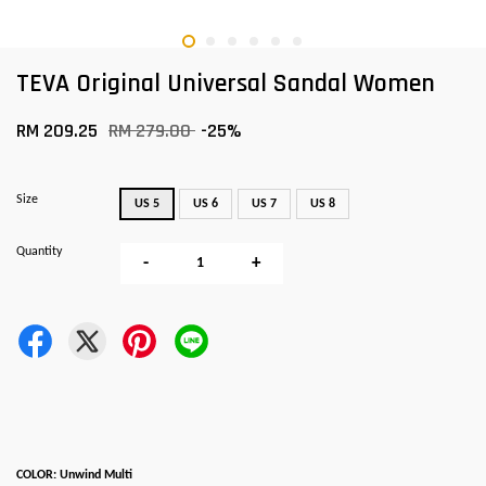
TEVA Original Universal Sandal Women
RM 209.25
RM 279.00
-25%
Size
US 5
US 6
US 7
US 8
Quantity
-
+
COLOR: Unwind Multi