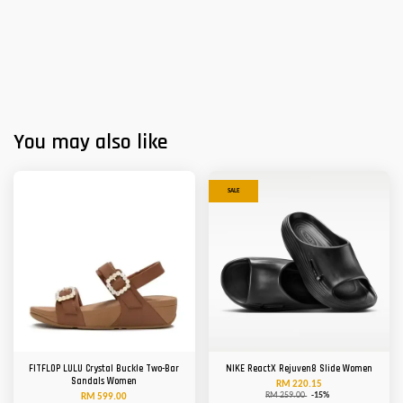
You may also like
SALE
FITFLOP LULU Crystal Buckle Two-Bar
NIKE ReactX Rejuven8 Slide Women
Sandals Women
RM 220.15
RM 259.00
-15%
RM 599.00