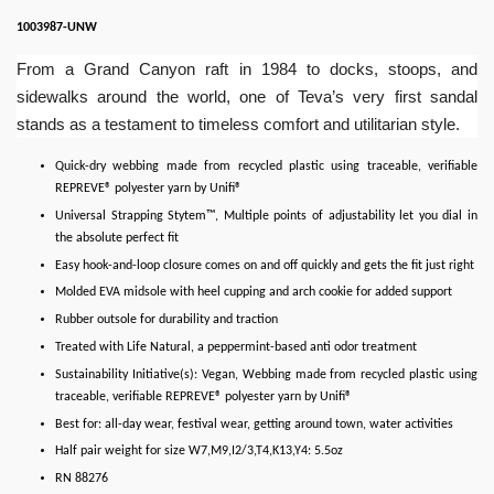
1003987-UNW
From a Grand Canyon raft in 1984 to docks, stoops, and
sidewalks around the world, one of Teva’s very first sandal
stands as a testament to timeless comfort and utilitarian style.
Quick-dry webbing made from recycled plastic using traceable, verifiable
REPREVE® polyester yarn by Unifi®
Universal Strapping Stytem™, Multiple points of adjustability let you dial in
the absolute perfect fit
Easy hook-and-loop closure comes on and off quickly and gets the fit just right
Molded EVA midsole with heel cupping and arch cookie for added support
Rubber outsole for durability and traction
Treated with Life Natural, a peppermint-based anti odor treatment
Sustainability Initiative(s): Vegan, Webbing made from recycled plastic using
traceable, verifiable REPREVE® polyester yarn by Unifi®
Best for: all-day wear, festival wear, getting around town, water activities
Half pair weight for size W7,M9,I2/3,T4,K13,Y4: 5.5oz
RN 88276