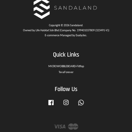
Copyright © 2026 Sandaland.
Owned by Life Habitat Sdn Bhd (Company No. 199401037809 (323491-V))
E-commerce Managed by Exabytes.
Quick Links
MICROWOBBLEBOARD-Fitflop
TevaForever
Follow Us
Facebook
Instagram
Whatsapp
Visa
Master