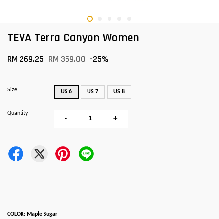
TEVA Terra Canyon Women
RM 269.25
RM 359.00
-25%
Size
US 6
US 7
US 8
Quantity
-
+
COLOR: Maple Sugar