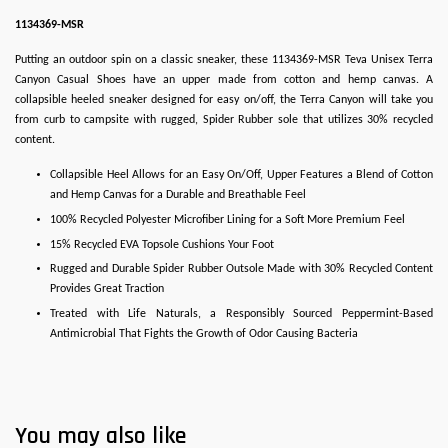
1134369-MSR
Putting an outdoor spin on a classic sneaker, these 1134369-MSR Teva Unisex Terra
Canyon Casual Shoes have an upper made from cotton and hemp canvas. A
collapsible heeled sneaker designed for easy on/off, the Terra Canyon will take you
from curb to campsite with rugged, Spider Rubber sole that utilizes 30% recycled
content.
Collapsible Heel Allows for an Easy On/Off, Upper Features a Blend of Cotton
and Hemp Canvas for a Durable and Breathable Feel
100% Recycled Polyester Microfiber Lining for a Soft More Premium Feel
15% Recycled EVA Topsole Cushions Your Foot
Rugged and Durable Spider Rubber Outsole Made with 30% Recycled Content
Provides Great Traction
Treated with Life Naturals, a Responsibly Sourced Peppermint-Based
Antimicrobial That Fights the Growth of Odor Causing Bacteria
You may also like