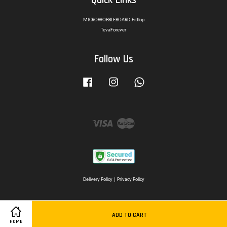
MICROWOBBLEBOARD-Fitflop
TevaForever
Follow Us
Facebook
Instagram
Whatsapp
Visa
Master
Delivery Policy
|
Privacy Policy
ADD TO CART
HOME