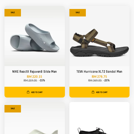
SALE
SALE
NIKE ReactX Rejuven8 Silde Men
TEVA Hurricane XLT2 Sandal Men
RM 220.15
RM 276.75
RM 259.00
-15%
RM 369.00
-25%
ADD TO CART
ADD TO CART
SALE