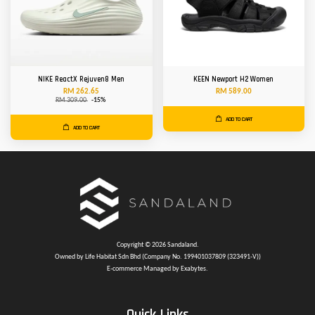
NIKE ReactX Rejuven8 Men
KEEN Newport H2 Women
RM 262.65
RM 589.00
RM 309.00
-15%
ADD TO CART
ADD TO CART
Copyright © 2026 Sandaland.
Owned by Life Habitat Sdn Bhd (Company No. 199401037809 (323491-V))
E-commerce Managed by Exabytes.
Quick Links