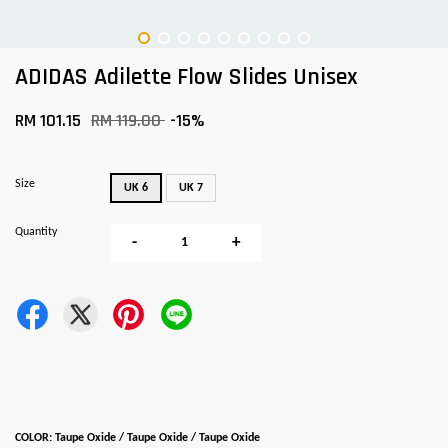
ADIDAS Adilette Flow Slides Unisex
RM 101.15
RM 119.00
-15%
Size
UK 6
UK 7
Quantity
-
+
COLOR: Taupe Oxide / Taupe Oxide / Taupe Oxide