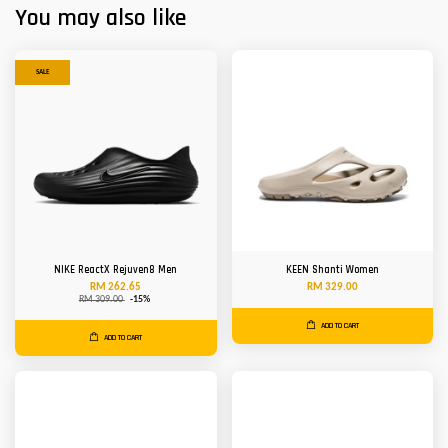
You may also like
SALE
NIKE ReactX Rejuven8 Men
KEEN Shanti Women
RM 262.65
RM 329.00
RM 309.00
-15%
ADD TO CART
ADD TO CART