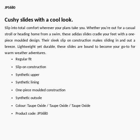
JP5680
Cushy slides with a cool look.
Slip into total comfort wherever your plans take you. Whether you're out for a casual
stroll or heading home from a swim, these adidas slides cradle your feet with a one-
piece moulded design. Their sleek slip on construction makes sliding in and out a
breeze. Lightweight yet durable, these slides are bound to become your go-to for
warm weather adventures.
Regular fit
Slip-on construction
Synthetic upper
Synthetic lining
One-piece moulded construction
Synthetic outsole
Colour: Taupe Oxide / Taupe Oxide / Taupe Oxide
Product code: JP5680