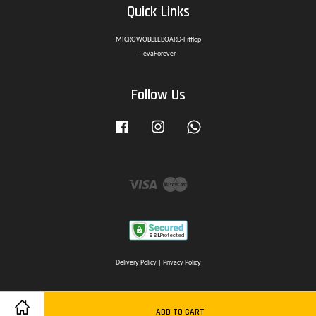
Quick Links
MICROWOBBLEBOARD-Fitflop
TevaForever
Follow Us
Facebook
Instagram
Whatsapp
Visa
Master
Delivery Policy
|
Privacy Policy
ADD TO CART