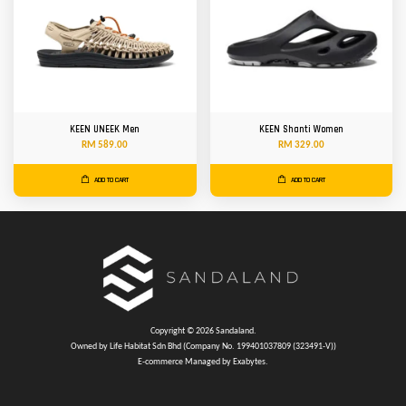
KEEN UNEEK Men
KEEN Shanti Women
RM 589.00
RM 329.00
ADD TO CART
ADD TO CART
Copyright © 2026 Sandaland.
Owned by Life Habitat Sdn Bhd (Company No. 199401037809 (323491-V))
E-commerce Managed by Exabytes.