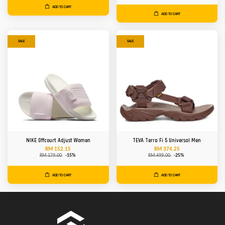
ADD TO CART
ADD TO CART
SALE
SALE
NIKE Offcourt Adjust Women
TEVA Terra Fi 5 Universal Men
RM 152.15
RM 374.25
RM 179.00
-15%
RM 499.00
-25%
ADD TO CART
ADD TO CART