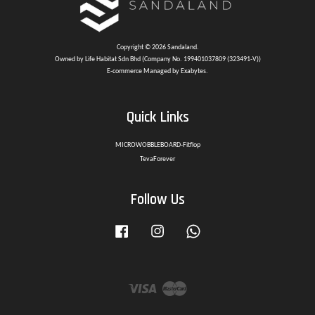
Copyright © 2026 Sandaland.
Owned by Life Habitat Sdn Bhd (Company No. 199401037809 (323491-V))
E-commerce Managed by Exabytes.
Quick Links
MICROWOBBLEBOARD-Fitflop
TevaForever
Follow Us
Facebook
Instagram
Whatsapp
Visa
Master