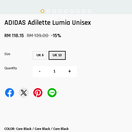
ADIDAS Adilette Lumia Unisex
RM 118.15
RM 139.00
-15%
Size
UK 6
UK 10
Quantity
-
+
COLOR: Core Black / Core Black / Core Black