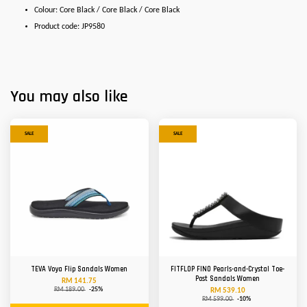
Colour: Core Black / Core Black / Core Black
Product code: JP9580
You may also like
SALE
SALE
TEVA Voya Flip Sandals Women
FITFLOP FINO Pearls-and-Crystal Toe-
Post Sandals Women
RM 141.75
RM 189.00
-25%
RM 539.10
RM 599.00
-10%