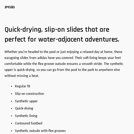
JP9580
Quick-drying, slip-on slides that are
perfect for water-adjacent adventures.
Whether you're headed to the pool or just enjoying a relaxed day at home, these
easygoing slides from adidas have you covered. Their soft lining keeps your feet
comfortable while the flex-groove outsole ensures a smooth stride. The synthetic
upper is quick-drying, so you can go from the pool to the park to anywhere else
without missing a beat.
Regular fit
Slip-on construction
Synthetic upper
Quick-drying
Synthetic lining
Contoured footbed
Synthetic outsole with flex grooves