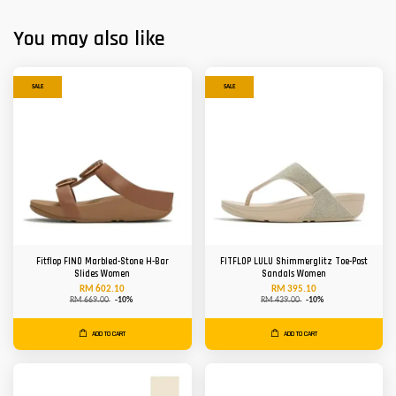
You may also like
SALE
SALE
Fitflop FINO Marbled-Stone H-Bar
FITFLOP LULU Shimmerglitz Toe-Post
Slides Women
Sandals Women
RM 602.10
RM 395.10
RM 669.00
-10%
RM 439.00
-10%
ADD TO CART
ADD TO CART