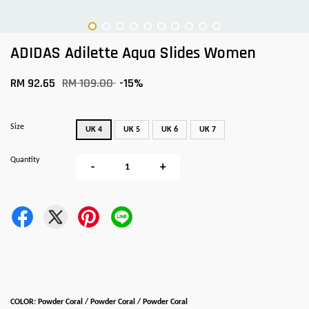
ADIDAS Adilette Aqua Slides Women
RM 92.65
RM 109.00
-15%
Size
UK 4
UK 5
UK 6
UK 7
Quantity
-
+
COLOR: Powder Coral / Powder Coral / Powder Coral