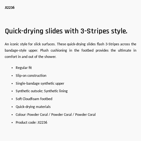
JI2236
Quick-drying slides with 3-Stripes style.
An iconic style for slick surfaces. These quick-drying slides flash 3-Stripes across the
bandage-style upper. Plush cushioning in the footbed provides the ultimate in
comfort in and out of the shower.
Regular fit
Slip-on construction
Single-bandage synthetic upper
Synthetic outsole; Synthetic lining
Soft Cloudfoam footbed
Quick-drying materials
Colour: Powder Coral / Powder Coral / Powder Coral
Product code: JI2236