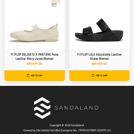
FITFLOP DELICATO X PANTONE Poise
FITFLOP LULU Adjustable Leather
Leather Mary-Janes Women
Slides Women
RM 699.00
RM 499.00
ADD TO CART
ADD TO CART
Copyright © 2026 Sandaland.
Owned by Life Habitat Sdn Bhd (Company No. 199401037809 (323491-V))