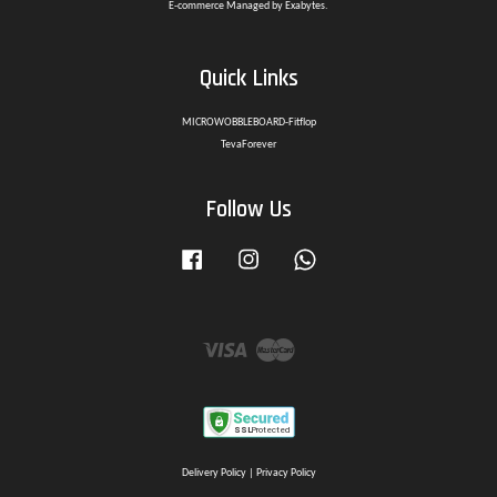
E-commerce Managed by Exabytes.
Quick Links
MICROWOBBLEBOARD-Fitflop
TevaForever
Follow Us
Facebook
Instagram
Whatsapp
Visa
Master
Delivery Policy
|
Privacy Policy