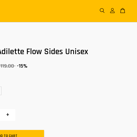
dilette Flow Sides Unisex
 119.00
-15%
+
DD TO CART