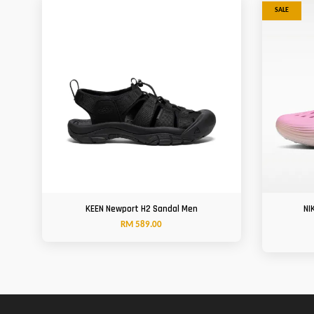
SALE
KEEN Newport H2 Sandal Men
NI
RM 589.00