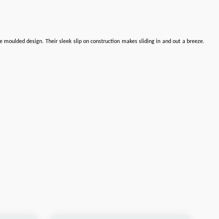
e moulded design. Their sleek slip on construction makes sliding in and out a breeze.