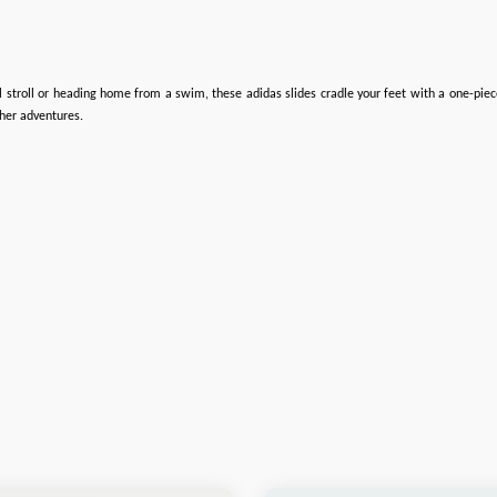
l stroll or heading home from a swim, these adidas slides cradle your feet with a one-piec
her adventures.