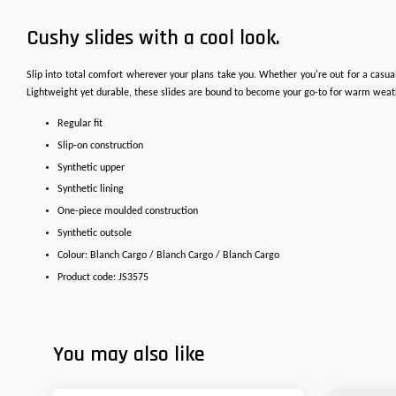
Cushy slides with a cool look.
Slip into total comfort wherever your plans take you. Whether you're out for a casua
Lightweight yet durable, these slides are bound to become your go-to for warm weat
Regular fit
Slip-on construction
Synthetic upper
Synthetic lining
One-piece moulded construction
Synthetic outsole
Colour: Blanch Cargo / Blanch Cargo / Blanch Cargo
Product code: JS3575
You may also like