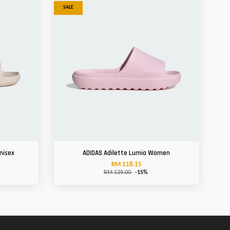
SALE
nisex
ADIDAS Adilette Lumia Women
RM 118.15
RM 139.00
-15%