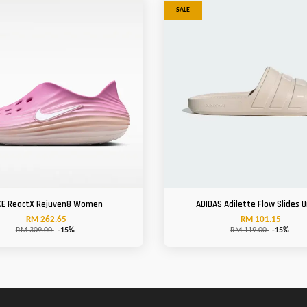
SALE
KE ReactX Rejuven8 Women
ADIDAS Adilette Flow Slides U
RM 262.65
RM 101.15
RM 309.00
-15%
RM 119.00
-15%