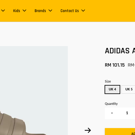
Kids
Brands
Contact Us
ADIDAS A
RM 101.15
RM
Size
UK 4
UK 5
Quantity
-
A