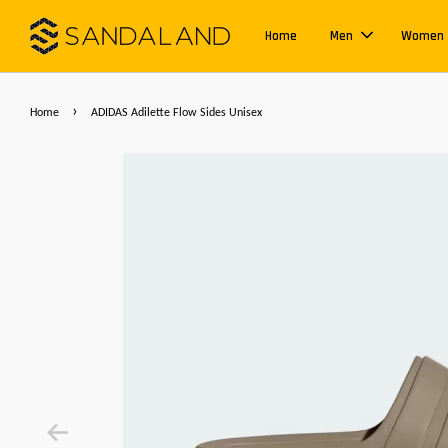
Home
Men
Women
›
Home
ADIDAS Adilette Flow Sides Unisex