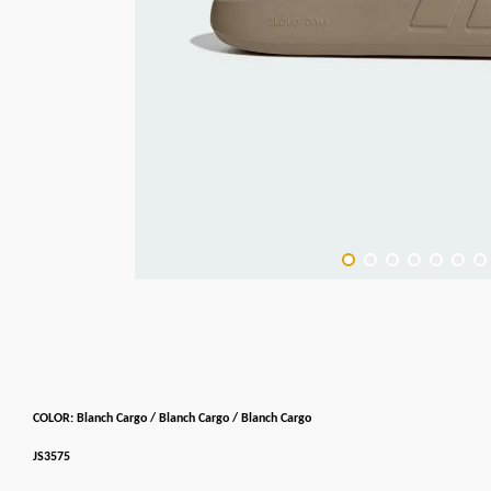
COLOR: Blanch Cargo / Blanch Cargo / Blanch Cargo
JS3575