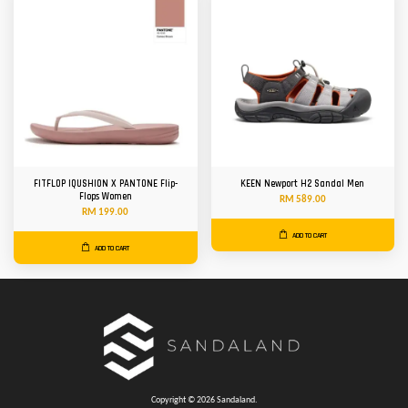
FITFLOP IQUSHION X PANTONE Flip-
KEEN Newport H2 Sandal Men
Flops Women
RM 589.00
RM 199.00
ADD TO CART
ADD TO CART
Copyright © 2026 Sandaland.