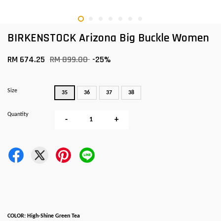
BIRKENSTOCK Arizona Big Buckle Women
RM 674.25
RM 899.00
-25%
Size
35
36
37
38
Quantity
-
+
COLOR: High-Shine Green Tea