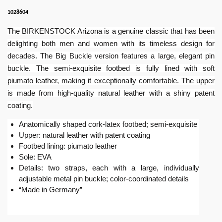
1028604
The BIRKENSTOCK Arizona is a genuine classic that has been
delighting both men and women with its timeless design for
decades. The Big Buckle version features a large, elegant pin
buckle. The semi-exquisite footbed is fully lined with soft
piumato leather, making it exceptionally comfortable. The upper
is made from high-quality natural leather with a shiny patent
coating.
Anatomically shaped cork-latex footbed; semi-exquisite
Upper: natural leather with patent coating
Footbed lining: piumato leather
Sole: EVA
Details: two straps, each with a large, individually
adjustable metal pin buckle; color-coordinated details
“Made in Germany”