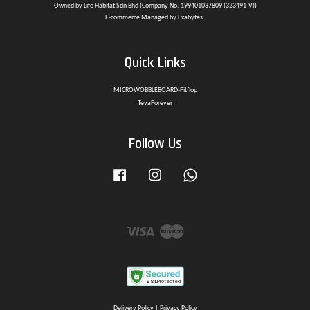
Owned by Life Habitat Sdn Bhd (Company No. 199401037809 (323491-V))
E-commerce Managed by Exabytes.
Quick Links
MICROWOBBLEBOARD-Fitflop
TevaForever
Follow Us
Facebook
Instagram
Whatsapp
Visa
Master
Delivery Policy
|
Privacy Policy