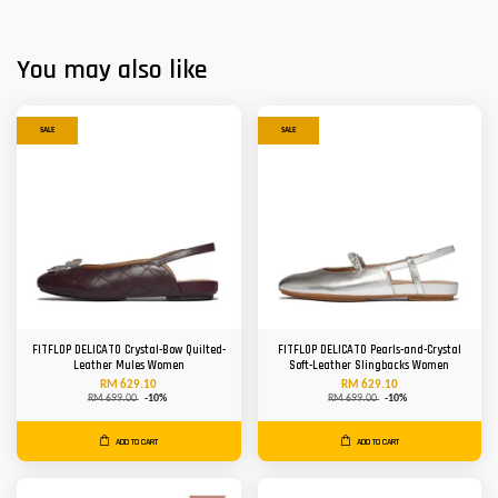
You may also like
SALE
SALE
FITFLOP DELICATO Crystal-Bow Quilted-
FITFLOP DELICATO Pearls-and-Crystal
Leather Mules Women
Soft-Leather Slingbacks Women
RM 629.10
RM 629.10
RM 699.00
-10%
RM 699.00
-10%
ADD TO CART
ADD TO CART