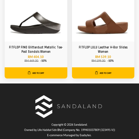
FITFLOP FINO Glitterdust Metallic Toe-
FITFLOP LULU Leather H-Bar Slides
Post Sandals Women
Women
RM 404.10
RM 539.10
RM 449.00
-10%
RM 599.00
-10%
ADD TO CART
ADD TO CART
Copyright © 2026 Sandaland.
Owned by Life Habitat Sdn Bhd (Company No. 199401037809 (323491-V))
E-commerce Managed by Exabytes.