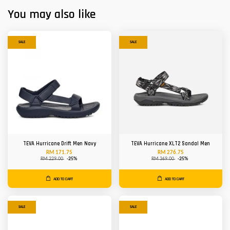
You may also like
SALE
SALE
TEVA Hurricane Drift Men Navy
TEVA Hurricane XLT2 Sandal Men
RM 171.75
RM 276.75
RM 229.00
-25%
RM 369.00
-25%
ADD TO CART
ADD TO CART
SALE
SALE