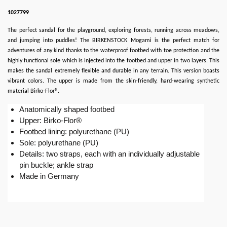
1027799
The perfect sandal for the playground, exploring forests, running across meadows,
and jumping into puddles! The BIRKENSTOCK Mogami is the perfect match for
adventures of any kind thanks to the waterproof footbed with toe protection and the
highly functional sole which is injected into the footbed and upper in two layers. This
makes the sandal extremely flexible and durable in any terrain. This version boasts
vibrant colors. The upper is made from the skin-friendly, hard-wearing synthetic
material Birko-Flor®.
Anatomically shaped footbed
Upper: Birko-Flor®
Footbed lining: polyurethane (PU)
Sole: polyurethane (PU)
Details: two straps, each with an individually adjustable
pin buckle; ankle strap
Made in Germany