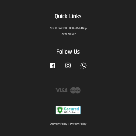
Quick Links
MICROWOBBLEBOARD-Fitflop
TevaForever
Follow Us
Facebook
Instagram
Whatsapp
Visa
Master
Delivery Policy
|
Privacy Policy