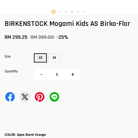
BIRKENSTOCK Mogami Kids AS Birko-Flor
RM 299.25
RM 399.00
-25%
Size
33
34
Quantity
-
+
COLOR: Apex Burnt Orange