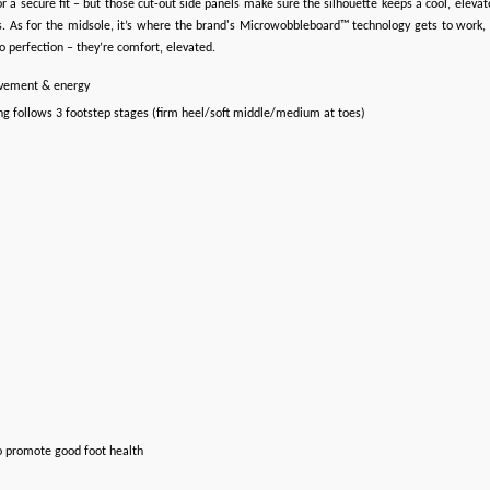
t for a secure fit – but those cut-out side panels make sure the silhouette keeps a cool, elev
. As for the midsole, it’s where the brand's Microwobbleboard™ technology gets to work, de
to perfection – they’re comfort, elevated.
ovement & energy
ng follows 3 footstep stages (firm heel/soft middle/medium at toes)
o promote good foot health