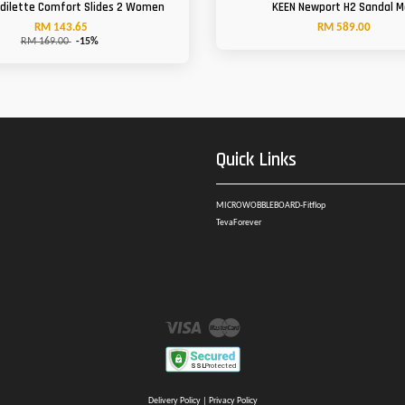
Adilette Comfort Slides 2 Women
KEEN Newport H2 Sandal 
RM 143.65
RM 589.00
RM 169.00
-15%
Quick Links
MICROWOBBLEBOARD-Fitflop
TevaForever
Visa
Master
Delivery Policy
|
Privacy Policy