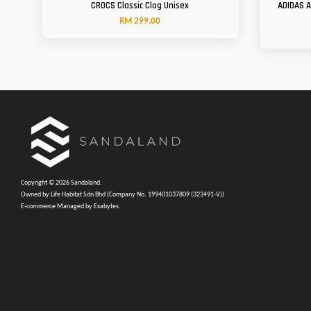
CROCS Classic Clog Unisex
ADIDAS 
RM 299.00
Copyright © 2026 Sandaland.
Owned by Life Habitat Sdn Bhd (Company No. 199401037809 (323491-V))
E-commerce Managed by Exabytes.