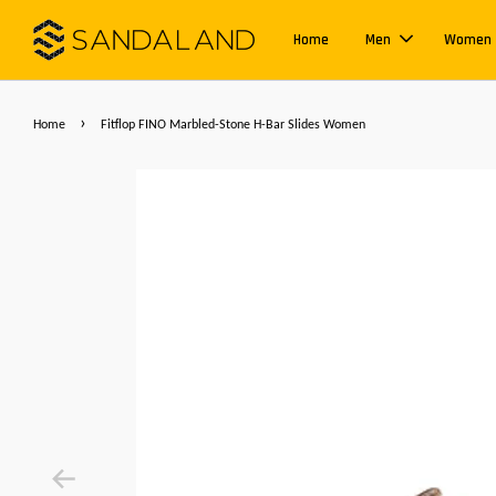
Home
Men
Women
›
Home
Fitflop FINO Marbled-Stone H-Bar Slides Women