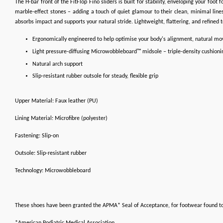
The H-bar front of the FitFlop Fino sliders is built for stability, enveloping your foo
marble-effect stones – adding a touch of quiet glamour to their clean, minimal lines
absorbs impact and supports your natural stride. Lightweight, flattering, and refined 
Ergonomically engineered to help optimise your body's alignment, natural m
Light pressure-diffusing Microwobbleboard™ midsole – triple-density cushioni
Natural arch support
Slip-resistant rubber outsole for steady, flexible grip
Upper Material: Faux leather (PU)
Lining Material: Microfibre (polyester)
Fastening: Slip-on
Outsole: Slip-resistant rubber
Technology: Microwobbleboard
These shoes have been granted the APMA* Seal of Acceptance, for footwear found t