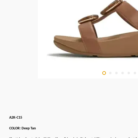
A2K-C15
COLOR: Deep Tan