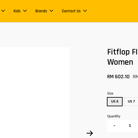
Kids
Brands
Contact Us
Fitflop 
Women
RM 602.10
R
Size
US 6
US 7
Quantity
-