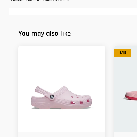
*American Podiatric Medical Association
You may also like
SALE