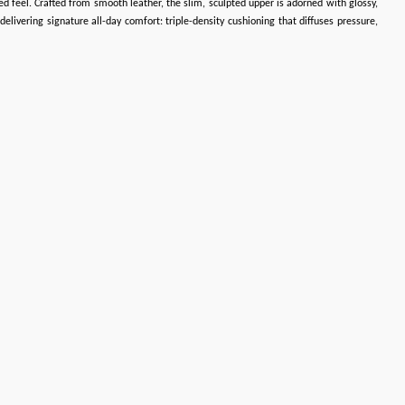
ated feel. Crafted from smooth leather, the slim, sculpted upper is adorned with glossy,
livering signature all-day comfort: triple-density cushioning that diffuses pressure,