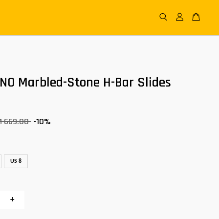
FINO Marbled-Stone H-Bar Slides
M 669.00
-10%
US 8
+