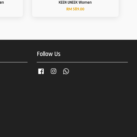
Men
KEEN UNEEK Women
RM 589.00
Follow Us
Facebook
Instagram
Whatsapp