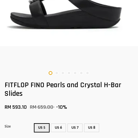
FITFLOP FINO Pearls and Crystal H-Bar
Slides
RM 593.10
RM 659.00
-10%
Size
US 5
US 6
US 7
US 8