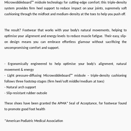
Microwobbleboard™ midsole technology for cutting-edge comfort; this triple-density
system provides firm heel support to reduce impact on your joints, supremely soft
cushioning through the midfoot and medium-density at the toes to help you push off.
The result? Footwear that works with your body’s natural movements, helping to
optimise your alignment and energy levels to reduce muscle fatigue. Their easy, slip-
on design means you can embrace effortless glamour without sacrificing the
uncompromising comfort and support.
- Ergonomically engineered to help optimise your body's alignment, natural
movement & energy
- Light pressure-diffusing Microwobbleboard™ midsole – triple-density cushioning
follows three footstep stages (firm heel/soft middle/medium at toes)
- Natural arch support
- Slip-resistant rubber outsole
These shoes have been granted the APMA* Seal of Acceptance, for footwear found
to promote good foot health
*American Podiatric Medical Association