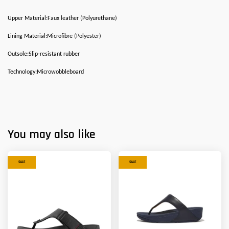
Upper Material:Faux leather (Polyurethane)
Lining Material:Microfibre (Polyester)
Outsole:Slip-resistant rubber
Technology:Microwobbleboard
You may also like
SALE
SALE