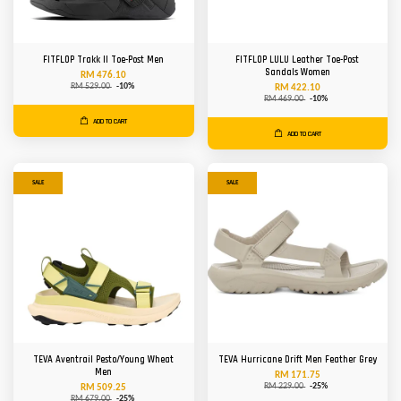
FITFLOP Trakk II Toe-Post Men
FITFLOP LULU Leather Toe-Post
Sandals Women
RM 476.10
RM 529.00
-10%
RM 422.10
RM 469.00
-10%
ADD TO CART
ADD TO CART
SALE
SALE
TEVA Aventrail Pesto/Young Wheat
TEVA Hurricane Drift Men Feather Grey
Men
RM 171.75
RM 229.00
-25%
RM 509.25
RM 679.00
-25%