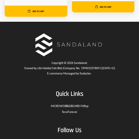
ADD TO CART
ADD TO CART
Copyright © 2026 Sandaland.
Owned by Life Habitat Sdn Bhd (Company No. 199401037809 (323491-V))
E-commerce Managed by Exabytes.
Quick Links
MICROWOBBLEBOARD-Fitflop
TevaForever
Follow Us