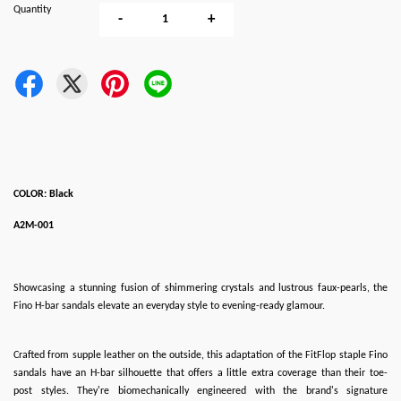
Quantity
-
+
COLOR: Black
A2M-001
Showcasing a stunning fusion of shimmering crystals and lustrous faux-pearls, the
Fino H-bar sandals elevate an everyday style to evening-ready glamour.
Crafted from supple leather on the outside, this adaptation of the FitFlop staple Fino
sandals have an H-bar silhouette that offers a little extra coverage than their toe-
post styles. They're biomechanically engineered with the brand's signature