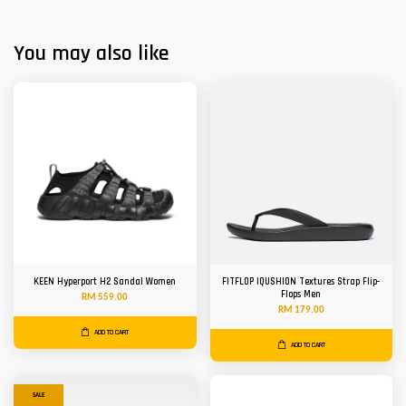
You may also like
KEEN Hyperport H2 Sandal Women
FITFLOP IQUSHION Textures Strap Flip-
Flops Men
RM 559.00
RM 179.00
ADD TO CART
ADD TO CART
SALE