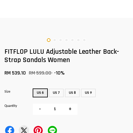
FITFLOP LULU Adjustable Leather Back-
Strap Sandals Women
RM 539.10
RM 599.00
-10%
Size
US 6
US 7
US 8
US 9
Quantity
-
+