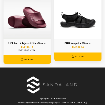
NIKE ReactX Rejuven8 Slide Women
KEEN Newport H2 Women
RM 220.15
RM 589.00
RM 259.00
-15%
ADD TO CART
ADD TO CART
Copyright © 2026 Sandaland.
Owned by Life Habitat Sdn Bhd (Company No. 199401037809 (323491-V))