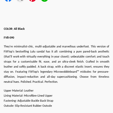
COLOR: All Black
FV8-090
They're minimalist-chic, multi-adjustable and marvellous underfoot. This version of
FitFlop's bestselling Lulu sandal has it all: combining a pure pared-back aesthetic
(that'll work with virtually everything in your closet); unbeatable comfort; and touch
straps for a customisable fit, ease, and an ultra-sleek finish. Crafted in smooth
leather and softly padded. A back strap, with a discreet elastic insert, ensures they
stay on. Featuring FitFlop’s legendary Microwobbleboard™ midsoles for pressure-
diffusion, impact-reduction and all-day supercushioning. Choose from timeless
neutral hues. Polished. Practical. Perfection.
Upper Material: Leather
Lining Material: Microfibre-Lined Upper
Fastening: Adjustable Buckle Back Strap
Outsole: Slip-Resistant Rubber Outsole