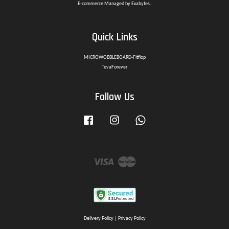
E-commerce Managed by Exabytes.
Quick Links
MICROWOBBLEBOARD-Fitflop
TevaForever
Follow Us
Facebook
Instagram
Whatsapp
Visa
Master
Delivery Policy
|
Privacy Policy