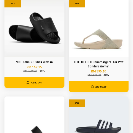
SALE
SALE
NIKE Calm 2.0 Slide Women
FITFLOP LULU Shimmerglitz Toe-Post
Sandals Women
RM 169.15
RM 199.00
-15%
RM 395.10
RM 439.00
-10%
ADD TO CART
ADD TO CART
SALE