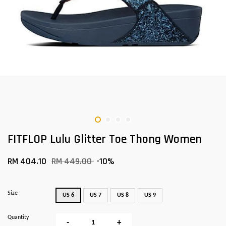
FITFLOP Lulu Glitter Toe Thong Women
RM 404.10
RM 449.00
-10%
Size
US 6
US 7
US 8
US 9
Quantity
-
+