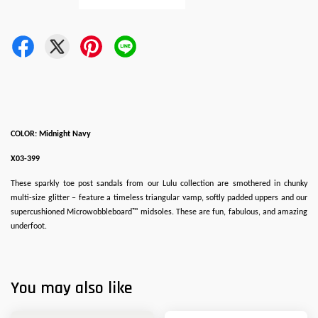
COLOR: Midnight Navy
X03-399
These sparkly toe post sandals from our Lulu collection are smothered in chunky
multi-size glitter – feature a timeless triangular vamp, softly padded uppers and our
supercushioned Microwobbleboard™ midsoles. These are fun, fabulous, and amazing
underfoot.
You may also like