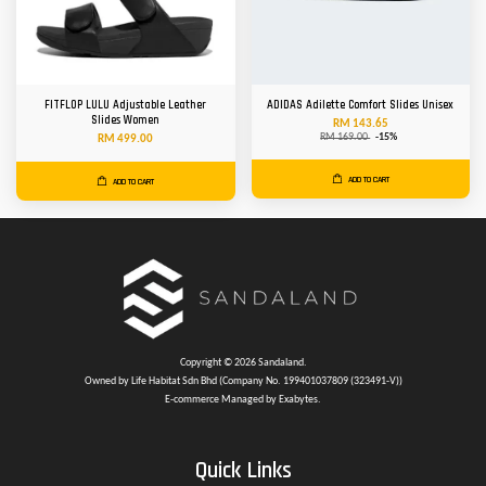
FITFLOP LULU Adjustable Leather
ADIDAS Adilette Comfort Slides Unisex
Slides Women
RM 143.65
RM 169.00
-15%
RM 499.00
ADD TO CART
ADD TO CART
Copyright © 2026 Sandaland.
Owned by Life Habitat Sdn Bhd (Company No. 199401037809 (323491-V))
E-commerce Managed by Exabytes.
Quick Links