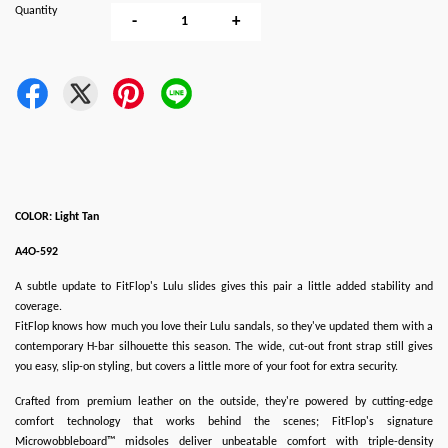
Quantity
-
+
COLOR: Light Tan
A4O-592
A subtle update to FitFlop's Lulu slides gives this pair a little added stability and
coverage.
FitFlop knows how much you love their Lulu sandals, so they've updated them with a
contemporary H-bar silhouette this season. The wide, cut-out front strap still gives
you easy, slip-on styling, but covers a little more of your foot for extra security.
Crafted from premium leather on the outside, they're powered by cutting-edge
comfort technology that works behind the scenes; FitFlop's signature
Microwobbleboard™ midsoles deliver unbeatable comfort with triple-density