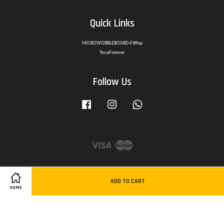
Quick Links
MICROWOBBLEBOARD-Fitflop
TevaForever
Follow Us
Facebook
Instagram
Whatsapp
Visa
Master
ADD TO CART
HOME
Delivery Policy
|
Privacy Policy