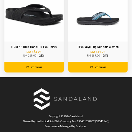
BIRKENSTOCK Honolulu EVA Unisex
TEVA Voya Flip Sandals Women
RM 164.25
RM 141.75
RM 219.00
-25%
RM 189.00
-25%
ADD TO CART
ADD TO CART
Copyright © 2026 Sandaland.
Owned by Life Habitat Sdn Bhd (Company No. 199401037809 (323491-V))
E-commerce Managed by Exabytes.