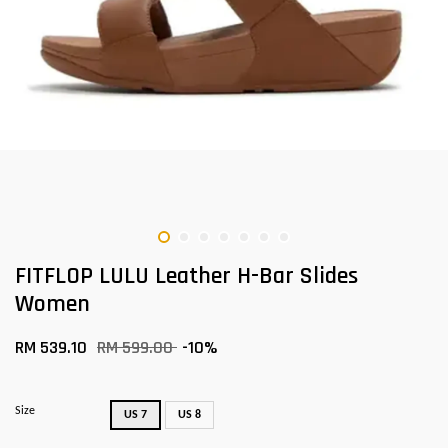
FITFLOP LULU Leather H-Bar Slides
Women
RM 539.10
RM 599.00
-10%
Size
US 7
US 8