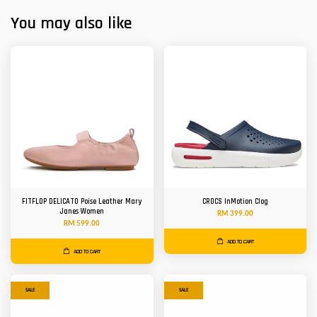
You may also like
FITFLOP DELICATO Poise Leather Mary
CROCS InMotion Clog
Janes Women
RM 399.00
RM 599.00
ADD TO CART
ADD TO CART
SALE
SALE