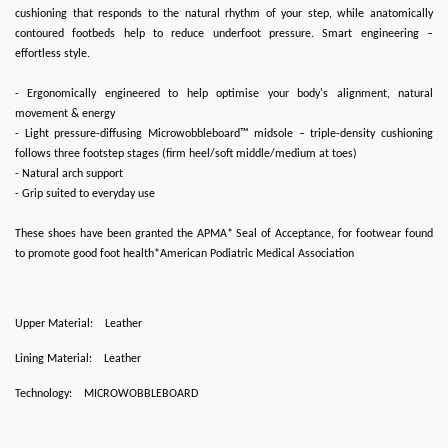
cushioning that responds to the natural rhythm of your step, while anatomically
contoured footbeds help to reduce underfoot pressure. Smart engineering –
effortless style.
- Ergonomically engineered to help optimise your body's alignment, natural
movement & energy
- Light pressure-diffusing Microwobbleboard™ midsole – triple-density cushioning
follows three footstep stages (firm heel/soft middle/medium at toes)
- Natural arch support
- Grip suited to everyday use
These shoes have been granted the APMA* Seal of Acceptance, for footwear found
to promote good foot health*American Podiatric Medical Association
Upper Material:
Leather
Lining Material:
Leather
Technology:
MICROWOBBLEBOARD