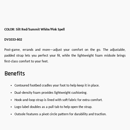
COLOR: Silt Red/Summit White/Pink Spell
DV1033-602
Post-game, errands and more—adjust your comfort on the go. The adjustable,
padded strap lets you perfect your fit, while the lightweight foam midsole brings
first-class comfort to your feet.
Benefits
Contoured footbed cradles your foot to help keep it in place.
Dual-density foam provides lightweight cushioning.
Hook-and-loop strap is lined with soft fabric for extra comfort.
Logo label doubles as a pull tab to help open the strap.
Outsole features a pivot circle pattern for durability and traction.