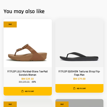
You may also like
SALE
FITFLOP LULU Marbled-Stone Toe-Post
FITFLOP IQUSHION Textures Strap Flip-
Sandals Women
Flops Men
RM 539.10
RM 179.00
RM 599.00
-10%
ADD TO CART
ADD TO CART
SALE
SALE