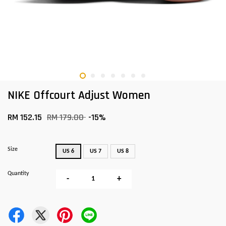
NIKE Offcourt Adjust Women
RM 152.15
RM 179.00
-15%
Size
US 6
US 7
US 8
Quantity
-
+