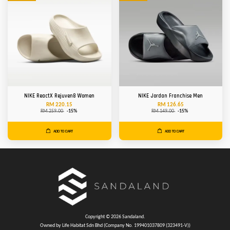
NIKE ReactX Rejuven8 Women
NIKE Jordan Franchise Men
RM 220.15
RM 126.65
RM 259.00
-15%
RM 149.00
-15%
ADD TO CART
ADD TO CART
Copyright © 2026 Sandaland.
Owned by Life Habitat Sdn Bhd (Company No. 199401037809 (323491-V))