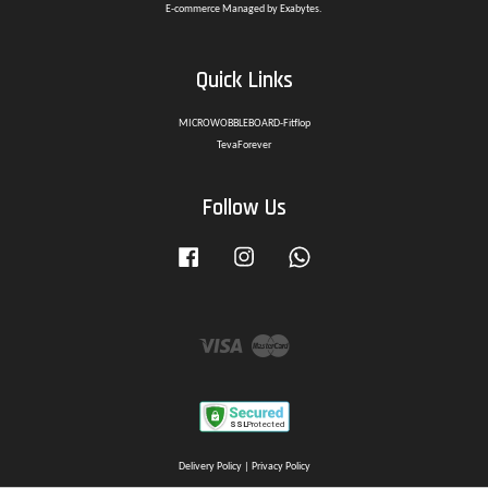
E-commerce Managed by Exabytes.
Quick Links
MICROWOBBLEBOARD-Fitflop
TevaForever
Follow Us
Facebook
Instagram
Whatsapp
Visa
Master
Delivery Policy
|
Privacy Policy