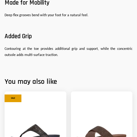
Made for Mobility
Deep flex grooves bend with your foot for a natural feel.
Added Grip
Contouring at the toe provides additional grip and support, while the concentric
outsole adds multi-surface traction.
You may also like
SALE