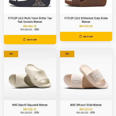
FITFLOP LULU Multi-Tonal Glitter Toe-
FITFLOP LULU Glitterdust Cross Slides
Post Sandals Women
Women
RM 404.10
RM 439.00
RM 449.00
-10%
ADD TO CART
ADD TO CART
SALE
SALE
NIKE ReactX Rejuven8 Women
NIKE Offcourt Slide Women
RM 220.15
RM 123.25
RM 259.00
-15%
RM 145.00
-15%