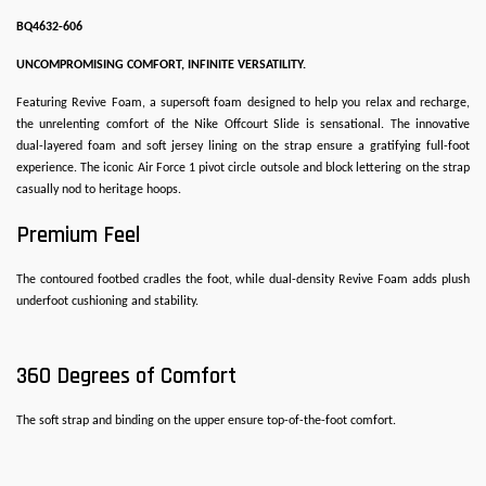
BQ4632-606
UNCOMPROMISING COMFORT, INFINITE VERSATILITY.
Featuring Revive Foam, a supersoft foam designed to help you relax and recharge,
the unrelenting comfort of the Nike Offcourt Slide is sensational. The innovative
dual-layered foam and soft jersey lining on the strap ensure a gratifying full-foot
experience. The iconic Air Force 1 pivot circle outsole and block lettering on the strap
casually nod to heritage hoops.
Premium Feel
The contoured footbed cradles the foot, while dual-density Revive Foam adds plush
underfoot cushioning and stability.
360 Degrees of Comfort
The soft strap and binding on the upper ensure top-of-the-foot comfort.