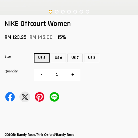
NIKE Offcourt Women
RM 123.25
RM 145.00
-15%
Size
US 5
US 6
US 7
US 8
Quantity
-
+
COLOR: Barely Rose/Pink Oxford/Barely Rose