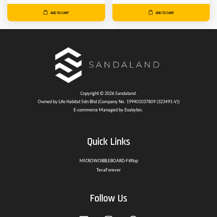
ADD TO CART
ADD TO CART
Copyright © 2026 Sandaland.
Owned by Life Habitat Sdn Bhd (Company No. 199401037809 (323491-V))
E-commerce Managed by Exabytes.
Quick Links
MICROWOBBLEBOARD-Fitflop
TevaForever
Follow Us