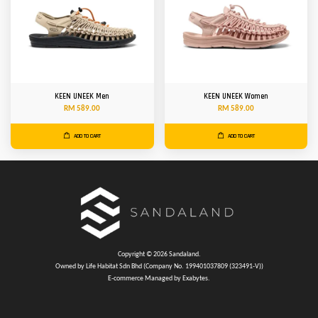
KEEN UNEEK Men
KEEN UNEEK Women
RM 589.00
RM 589.00
ADD TO CART
ADD TO CART
Copyright © 2026 Sandaland.
Owned by Life Habitat Sdn Bhd (Company No. 199401037809 (323491-V))
E-commerce Managed by Exabytes.