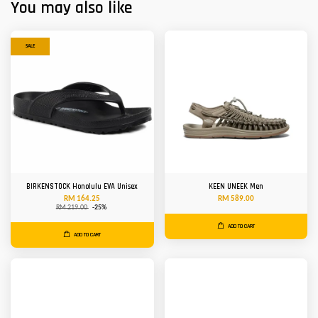
You may also like
SALE
BIRKENSTOCK Honolulu EVA Unisex
KEEN UNEEK Men
RM 164.25
RM 589.00
RM 219.00
-25%
ADD TO CART
ADD TO CART