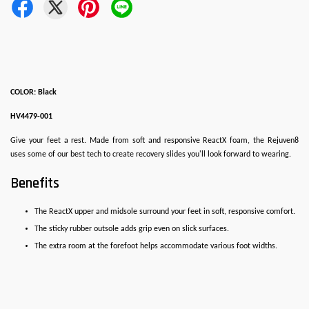
COLOR: Black
HV4479-001
Give your feet a rest. Made from soft and responsive ReactX foam, the Rejuven8
uses some of our best tech to create recovery slides you'll look forward to wearing.
Benefits
The ReactX upper and midsole surround your feet in soft, responsive comfort.
The sticky rubber outsole adds grip even on slick surfaces.
The extra room at the forefoot helps accommodate various foot widths.