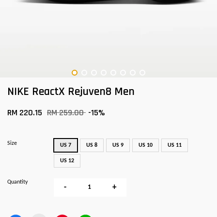
NIKE ReactX Rejuven8 Men
RM 220.15
RM 259.00
-15%
Size
US 7
US 8
US 9
US 10
US 11
US 12
Quantity
-
+