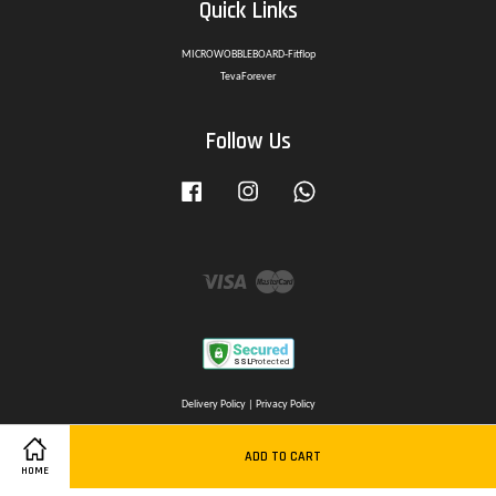
Quick Links
MICROWOBBLEBOARD-Fitflop
TevaForever
Follow Us
Facebook
Instagram
Whatsapp
Visa
Master
Delivery Policy
|
Privacy Policy
ADD TO CART
HOME