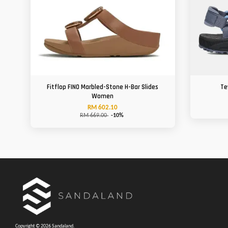
Fitflop FINO Marbled-Stone H-Bar Slides
Te
Women
RM 602.10
RM 669.00
-10%
Copyright © 2026 Sandaland.