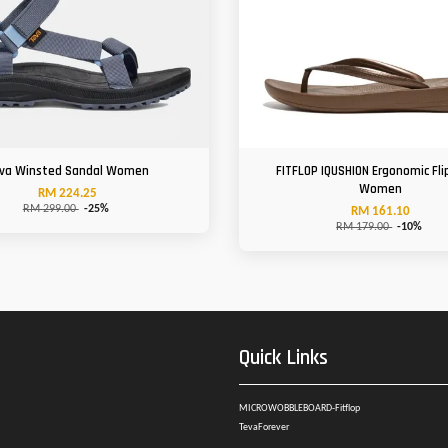
va Winsted Sandal Women
FITFLOP IQUSHION Ergonomic Fli
Women
RM 224.25
RM 299.00
-25%
RM 161.10
RM 179.00
-10%
Quick Links
MICROWOBBLEBOARD-Fitflop
TevaForever