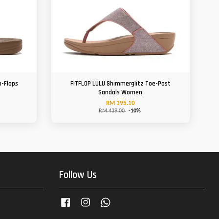
p-Flops
FITFLOP LULU Shimmerglitz Toe-Post
Sandals Women
RM 395.10
RM 439.00
-10%
Follow Us
Facebook
Instagram
Whatsapp