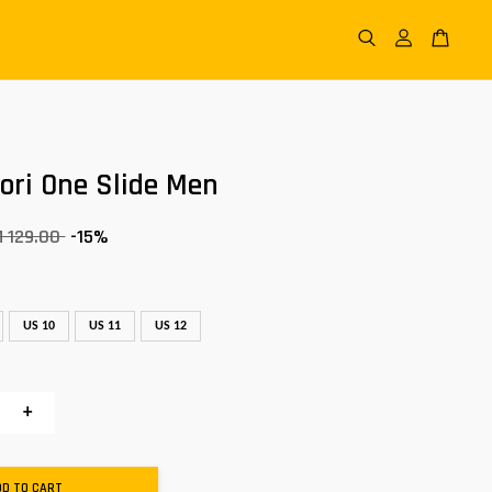
tori One Slide Men
 129.00
-15%
US 10
US 11
US 12
+
DD TO CART