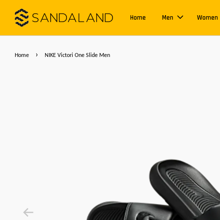
Home
Men
Women
›
Home
NIKE Victori One Slide Men