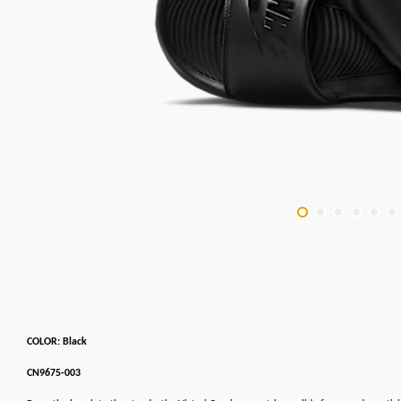
COLOR: Black
CN9675-003