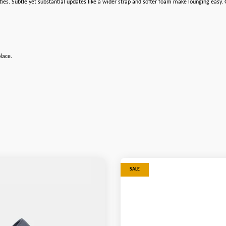
ities. Subtle yet substantial updates like a wider strap and softer foam make lounging easy
lace.
SALE