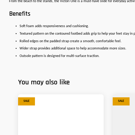
From the beach to the stands, the Victori One is a must-have slide for everyday activ
Benefits
Soft foam adds responsiveness and cushioning.
Textured pattern on the contoured footbed adds grip to help your feet stay in p
Rolled edges on the padded strap create a smooth, comfortable feel.
Wider strap provides additional space to help accommodate more sizes.
Outsole pattern is designed for multi-surface traction.
You may also like
SALE
SALE