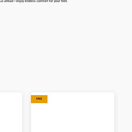
. Go ahead—enjoy endless comfort for your feet.
SALE