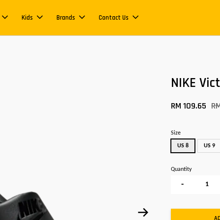
Kids
Brands
Contact Us
NIKE Vic
RM 109.65
RM
Size
US 8
US 9
Quantity
-
A