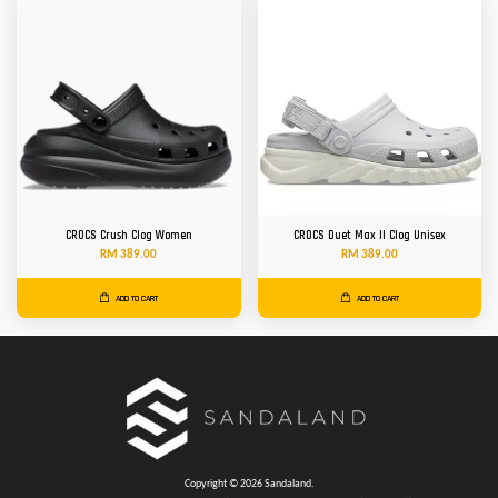
CROCS Crush Clog Women
CROCS Duet Max II Clog Unisex
RM 389.00
RM 389.00
ADD TO CART
ADD TO CART
Copyright © 2026 Sandaland.