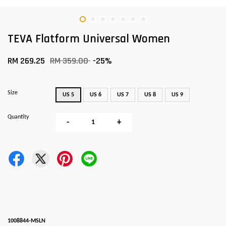
TEVA Flatform Universal Women
RM 269.25
RM 359.00
-25%
Size
US 5
US 6
US 7
US 8
US 9
Quantity
-
+
1008844-MSLN