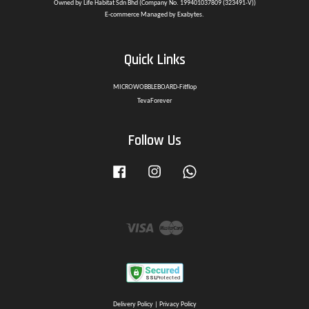
Owned by Life Habitat Sdn Bhd (Company No. 199401037809 (323491-V))
E-commerce Managed by Exabytes.
Quick Links
MICROWOBBLEBOARD-Fitflop
TevaForever
Follow Us
Facebook
Instagram
Whatsapp
Visa
Master
Delivery Policy
|
Privacy Policy