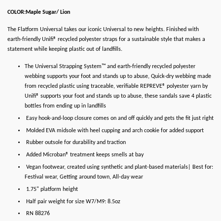
COLOR:Maple Sugar/ Lion
The Flatform Universal takes our iconic Universal to new heights. Finished with
earth-friendly Unifi® recycled polyester straps for a sustainable style that makes a
statement while keeping plastic out of landfills.
The Universal Strapping System™ and earth-friendly recycled polyester
webbing supports your foot and stands up to abuse, Quick-dry webbing made
from recycled plastic using traceable, verifiable REPREVE® polyester yarn by
Unifi® supports your foot and stands up to abuse, these sandals save 4 plastic
bottles from ending up in landfills
Easy hook-and-loop closure comes on and off quickly and gets the fit just right
Molded EVA midsole with heel cupping and arch cookie for added support
Rubber outsole for durability and traction
Added Microban® treatment keeps smells at bay
Vegan footwear, created using synthetic and plant-based materials| Best for:
Festival wear, Getting around town, All-day wear
1.75" platform height
Half pair weight for size W7/M9: 8.5oz
RN 88276