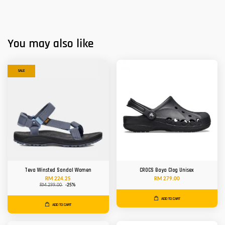
You may also like
SALE
Teva Winsted Sandal Women
CROCS Baya Clog Unisex
RM 224.25
RM 279.00
RM 299.00
-25%
ADD TO CART
ADD TO CART