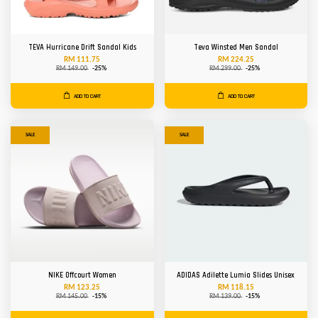
TEVA Hurricane Drift Sandal Kids
Teva Winsted Men Sandal
RM 111.75
RM 224.25
RM 149.00
-25%
RM 299.00
-25%
ADD TO CART
ADD TO CART
SALE
SALE
NIKE Offcourt Women
ADIDAS Adilette Lumia Slides Unisex
RM 123.25
RM 118.15
RM 145.00
-15%
RM 139.00
-15%