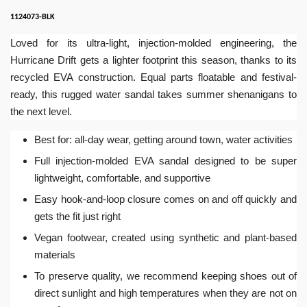
1124073-BLK
Loved for its ultra-light, injection-molded engineering, the
Hurricane Drift gets a lighter footprint this season, thanks to its
recycled EVA construction. Equal parts floatable and festival-
ready, this rugged water sandal takes summer shenanigans to
the next level.
Best for: all-day wear, getting around town, water activities
Full injection-molded EVA sandal designed to be super
lightweight, comfortable, and supportive
Easy hook-and-loop closure comes on and off quickly and
gets the fit just right
Vegan footwear, created using synthetic and plant-based
materials
To preserve quality, we recommend keeping shoes out of
direct sunlight and high temperatures when they are not on