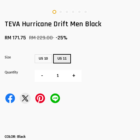
TEVA Hurricane Drift Men Black
RM 171.75
RM 229.00
-25%
Size
US 10
US 11
Quantity
-
+
COLOR: Black