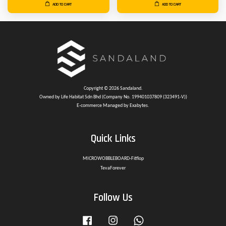
ADD TO CART
ADD TO CART
Copyright © 2026 Sandaland.
Owned by Life Habitat Sdn Bhd (Company No. 199401037809 (323491-V))
E-commerce Managed by Exabytes.
Quick Links
MICROWOBBLEBOARD-Fitflop
TevaForever
Follow Us
Facebook
Instagram
Whatsapp