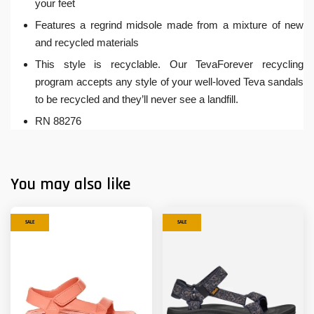
your feet
Features a regrind midsole made from a mixture of new
and recycled materials
This style is recyclable. Our TevaForever recycling
program accepts any style of your well-loved Teva sandals
to be recycled and they’ll never see a landfill.
RN 88276
You may also like
SALE
SALE