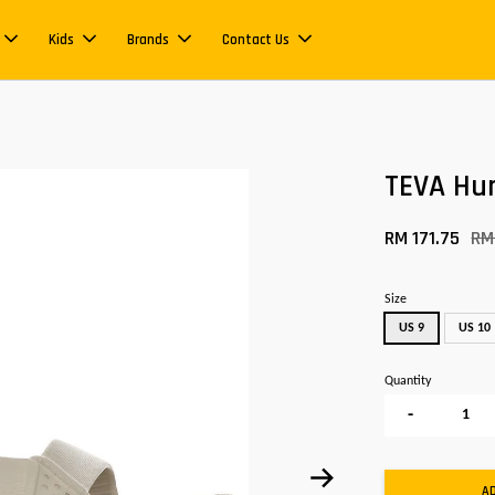
Kids
Brands
Contact Us
TEVA Hur
RM 171.75
RM
Size
US 9
US 10
Quantity
-
A