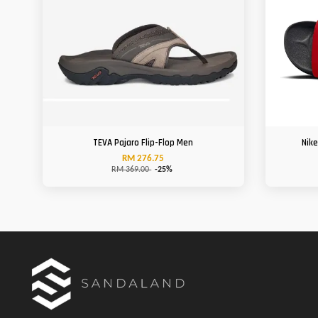
TEVA Pajaro Flip-Flop Men
Nik
RM 276.75
RM 369.00
-25%