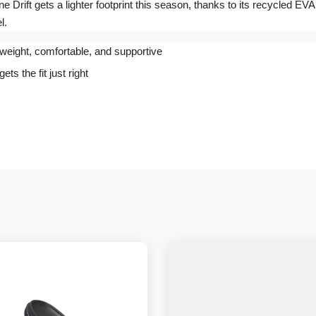
ne Drift gets a lighter footprint this season, thanks to its recycled EVA
l.
tweight, comfortable, and supportive
s the fit just right