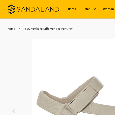
Home
Men
Women
›
Home
TEVA Hurricane Drift Men Feather Grey