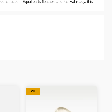
 construction. Equal parts floatable and festival-ready, this
SALE