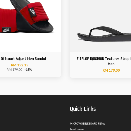
e Offcourt Adjust Men Sandal
FITFLOP IQUSHION Textures Strap 
Men
RM 152.15
RM 179.00
-15%
RM 179.00
Quick Links
MICROWOBBLEBOARD-Fitflop
TevaForever