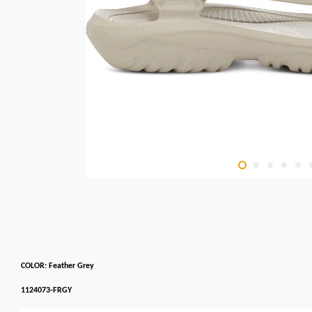
COLOR: Feather Grey
1124073-FRGY