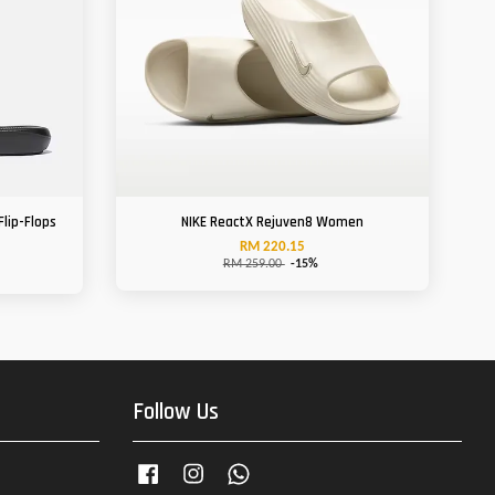
Flip-Flops
NIKE ReactX Rejuven8 Women
RM 220.15
RM 259.00
-15%
Follow Us
Facebook
Instagram
Whatsapp