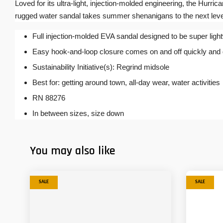
Loved for its ultra-light, injection-molded engineering, the Hurrica
rugged water sandal takes summer shenanigans to the next leve
Full injection-molded EVA sandal designed to be super ligh
Easy hook-and-loop closure comes on and off quickly and get
Sustainability Initiative(s): Regrind midsole
Best for: getting around town, all-day wear, water activities
RN 88276
In between sizes, size down
You may also like
SALE
SALE