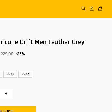
ricane Drift Men Feather Grey
 229.00
-25%
US 11
US 12
+
DD TO CART