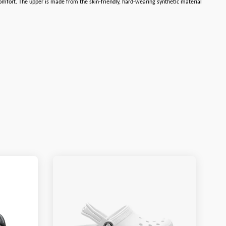
omfort. The upper is made from the skin-friendly, hard-wearing synthetic material