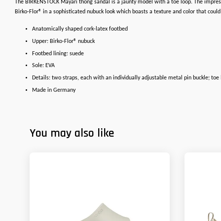
The BIRKENSTOCK Mayari thong sandal is a jaunty model with a toe loop. The impressi
Birko-Flor® in a sophisticated nubuck look which boasts a texture and color that could
Anatomically shaped cork-latex footbed
Upper: Birko-Flor® nubuck
Footbed lining: suede
Sole: EVA
Details: two straps, each with an individually adjustable metal pin buckle; toe
Made in Germany
You may also like