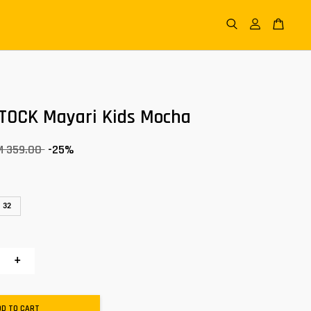
TOCK Mayari Kids Mocha
M 359.00
-25%
32
+
DD TO CART