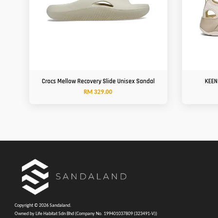
Crocs Mellow Recovery Slide Unisex Sandal
KEEN
RM 329.00
Copyright © 2026 Sandaland.
Owned by Life Habitat Sdn Bhd (Company No. 199401037809 (323491-V))