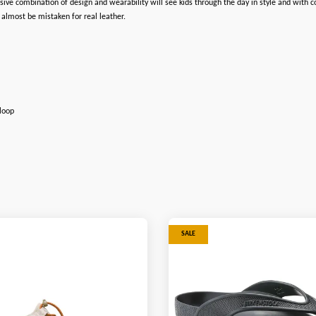
ve combination of design and wearability will see kids through the day in style and with c
 almost be mistaken for real leather.
 loop
SALE