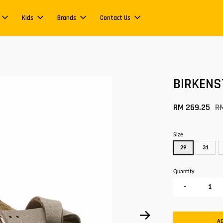
Kids
Brands
Contact Us
BIRKENS
RM 269.25
R
Size
29
31
Quantity
-
A