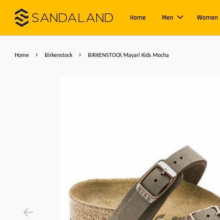
Home
Men
Women
›
›
Home
Birkenstock
BIRKENSTOCK Mayari Kids Mocha