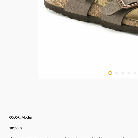
COLOR: Mocha
1015552