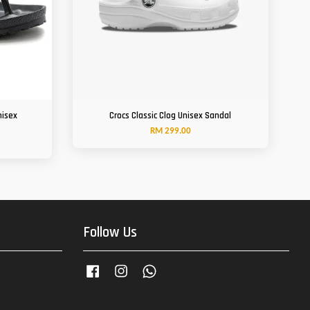
nisex
Crocs Classic Clog Unisex Sandal
RM 299.00
Follow Us
Facebook
Instagram
Whatsapp