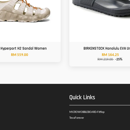
 Hyperport H2 Sandal Women
BIRKENSTOCK Honolulu EVA U
RM 559.00
RM 164.25
RM 219.00
-25%
Quick Links
MICROWOBBLEBOARD-Fitflop
TevaForever