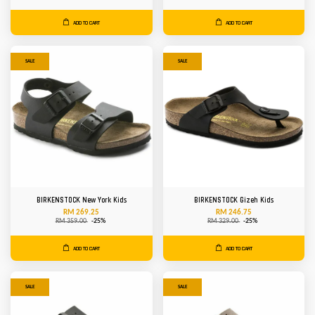
ADD TO CART
ADD TO CART
SALE
SALE
BIRKENSTOCK New York Kids
BIRKENSTOCK Gizeh Kids
RM 269.25
RM 246.75
RM 359.00
-25%
RM 329.00
-25%
ADD TO CART
ADD TO CART
SALE
SALE