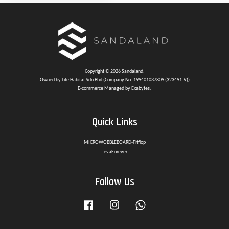
Copyright © 2026 Sandaland.
Owned by Life Habitat Sdn Bhd (Company No. 199401037809 (323491-V))
E-commerce Managed by Exabytes.
Quick Links
MICROWOBBLEBOARD-Fitflop
TevaForever
Follow Us
Facebook
Instagram
Whatsapp