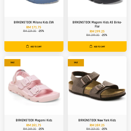
BIRKENSTOCK Milano Kids EVA
BIRKENSTOCK Mogami Kids AS Birko-
Flor
RM 171.75
RM 229.00
-25%
RM 299.25
RM 399.00
-25%
ADD TO CART
ADD TO CART
SALE
SALE
BIRKENSTOCK Mogami Kids
BIRKENSTOCK New York Kids
RM 261.75
RM 269.25
RM 349.00
-25%
RM 359.00
-25%