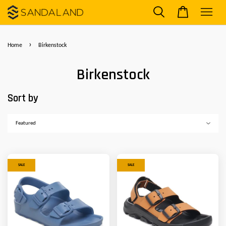
›
Home
Birkenstock
Birkenstock
Sort by
SALE
SALE