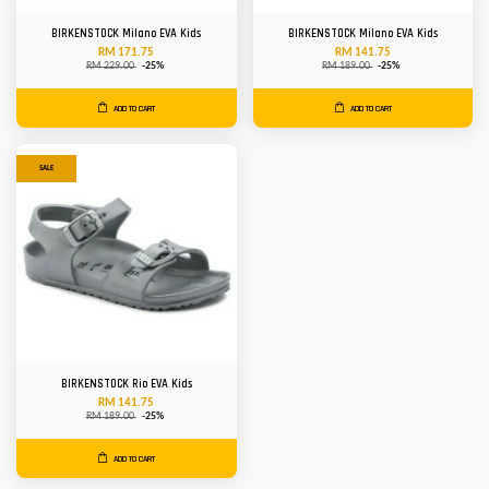
BIRKENSTOCK Milano EVA Kids
BIRKENSTOCK Milano EVA Kids
RM 171.75
RM 141.75
RM 229.00
-25%
RM 189.00
-25%
ADD TO CART
ADD TO CART
SALE
BIRKENSTOCK Rio EVA Kids
RM 141.75
RM 189.00
-25%
ADD TO CART