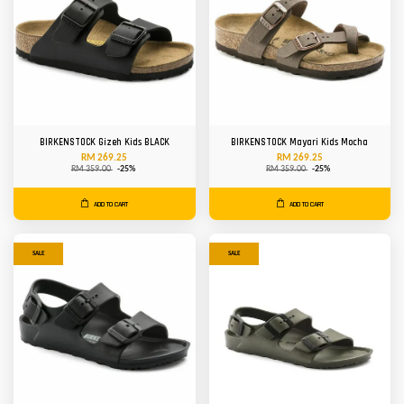
BIRKENSTOCK Gizeh Kids BLACK
BIRKENSTOCK Mayari Kids Mocha
RM 269.25
RM 269.25
RM 359.00
-25%
RM 359.00
-25%
ADD TO CART
ADD TO CART
SALE
SALE