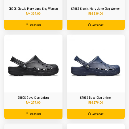
CROCS Classic Mary Jane Clog Women
CROCS Classic Mary Jane Clog Women
RM 339.00
RM 339.00
ADD TO CART
ADD TO CART
CROCS Baya Clog Unisex
CROCS Baya Clog Unisex
RM 279.00
RM 279.00
ADD TO CART
ADD TO CART