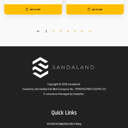
ADD TO CART
ADD TO CART
←
1
2
3
4
5
6
→
Copyright © 2026 Sandaland.
Owned by Life Habitat Sdn Bhd (Company No. 199401037809 (323491-V))
E-commerce Managed by Exabytes.
Quick Links
MICROWOBBLEBOARD-Fitflop