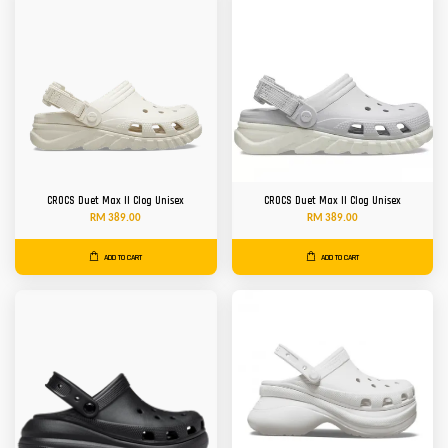
CROCS Duet Max II Clog Unisex
CROCS Duet Max II Clog Unisex
RM 389.00
RM 389.00
ADD TO CART
ADD TO CART