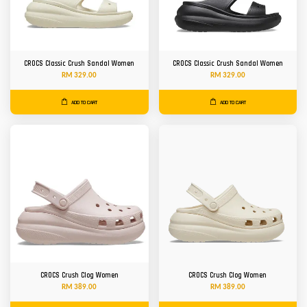
CROCS Classic Crush Sandal Women
CROCS Classic Crush Sandal Women
RM 329.00
RM 329.00
ADD TO CART
ADD TO CART
CROCS Crush Clog Women
CROCS Crush Clog Women
RM 389.00
RM 389.00