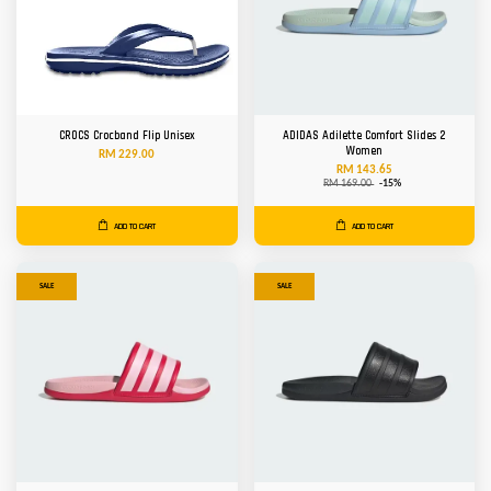
CROCS Crocband Flip Unisex
ADIDAS Adilette Comfort Slides 2
Women
RM 229.00
RM 143.65
RM 169.00
-15%
ADD TO CART
ADD TO CART
SALE
SALE