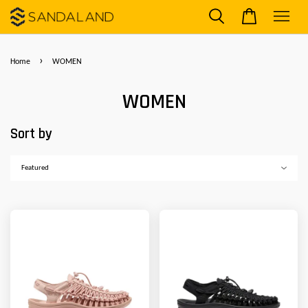
›
Home
WOMEN
WOMEN
Sort by