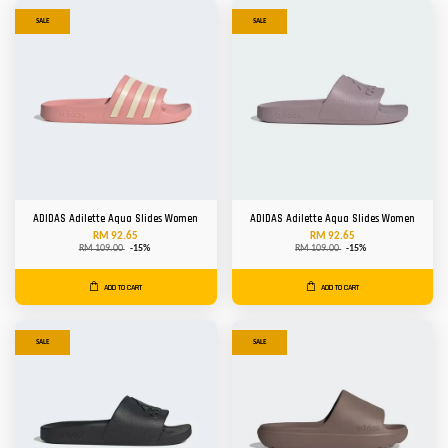
SALE
SALE
ADIDAS Adilette Aqua Slides Women
ADIDAS Adilette Aqua Slides Women
RM 92.65
RM 92.65
RM 109.00
-15%
RM 109.00
-15%
ADD TO CART
ADD TO CART
SALE
SALE