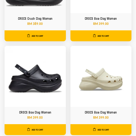
CROCS Crush Clog Women
CROCS Bae Clog Women
RM 389.00
RM 399.00
ADD TO CART
ADD TO CART
CROCS Bae Clog Women
CROCS Bae Clog Women
RM 399.00
RM 399.00
ADD TO CART
ADD TO CART