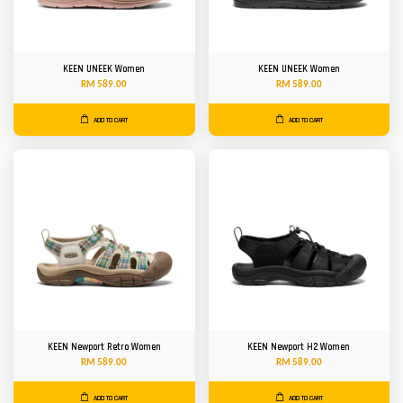
KEEN UNEEK Women
KEEN UNEEK Women
RM 589.00
RM 589.00
ADD TO CART
ADD TO CART
KEEN Newport Retro Women
KEEN Newport H2 Women
RM 589.00
RM 589.00
ADD TO CART
ADD TO CART