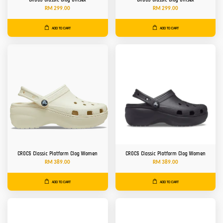
CROCS Classic Clog Unisex
CROCS Classic Clog Unisex
RM 299.00
RM 299.00
ADD TO CART
ADD TO CART
CROCS Classic Platform Clog Women
CROCS Classic Platform Clog Women
RM 389.00
RM 389.00
ADD TO CART
ADD TO CART