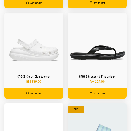
ADD TO CART
ADD TO CART
CROCS Crush Clog Women
CROCS Crocband Flip Unisex
RM 389.00
RM 229.00
ADD TO CART
ADD TO CART
SALE