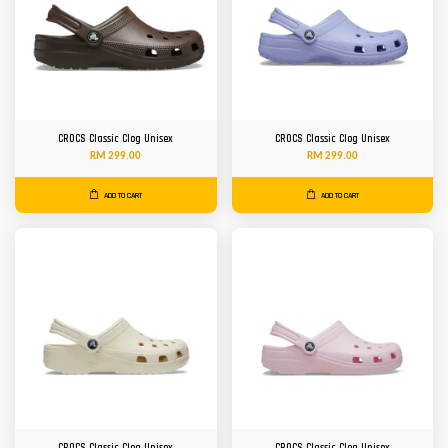
CROCS Classic Clog Unisex
CROCS Classic Clog Unisex
RM 299.00
RM 299.00
ADD TO CART
ADD TO CART