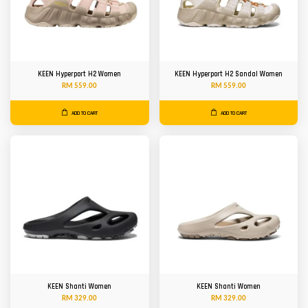
KEEN Hyperport H2 Women
KEEN Hyperport H2 Sandal Women
RM 559.00
RM 559.00
ADD TO CART
ADD TO CART
KEEN Shanti Women
KEEN Shanti Women
RM 329.00
RM 329.00