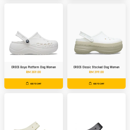
CROCS Baya Platform Clog Women
CROCS Classic Stacked Clog Women
RM 369.00
RM 399.00
ADD TO CART
ADD TO CART