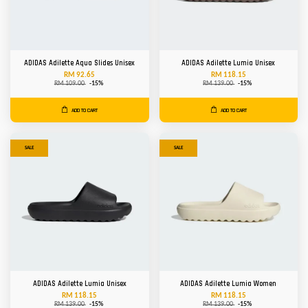
ADIDAS Adilette Aqua Slides Unisex
ADIDAS Adilette Lumia Unisex
RM 92.65
RM 118.15
RM 109.00
-15%
RM 139.00
-15%
ADD TO CART
ADD TO CART
SALE
SALE
ADIDAS Adilette Lumia Unisex
ADIDAS Adilette Lumia Women
RM 118.15
RM 118.15
RM 139.00
-15%
RM 139.00
-15%