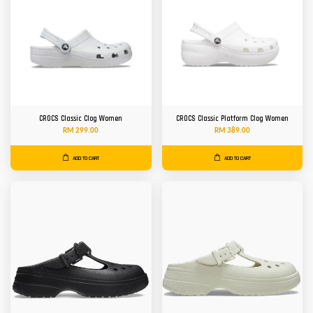
CROCS Classic Clog Women
CROCS Classic Platform Clog Women
RM 299.00
RM 389.00
ADD TO CART
ADD TO CART