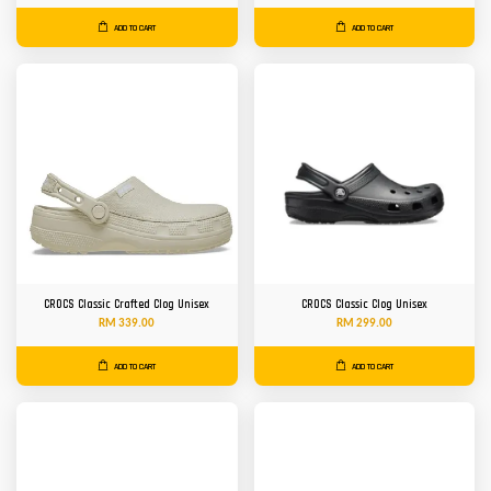
ADD TO CART
ADD TO CART
CROCS Classic Crafted Clog Unisex
CROCS Classic Clog Unisex
RM 339.00
RM 299.00
ADD TO CART
ADD TO CART