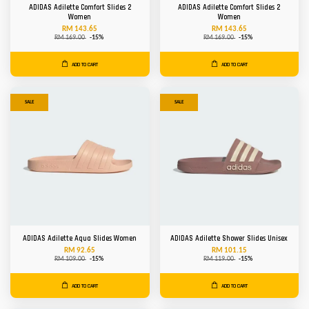
ADIDAS Adilette Comfort Slides 2
ADIDAS Adilette Comfort Slides 2
Women
Women
RM 143.65
RM 143.65
RM 169.00
-15%
RM 169.00
-15%
ADD TO CART
ADD TO CART
SALE
SALE
ADIDAS Adilette Aqua Slides Women
ADIDAS Adilette Shower Slides Unisex
RM 92.65
RM 101.15
RM 109.00
-15%
RM 119.00
-15%
ADD TO CART
ADD TO CART