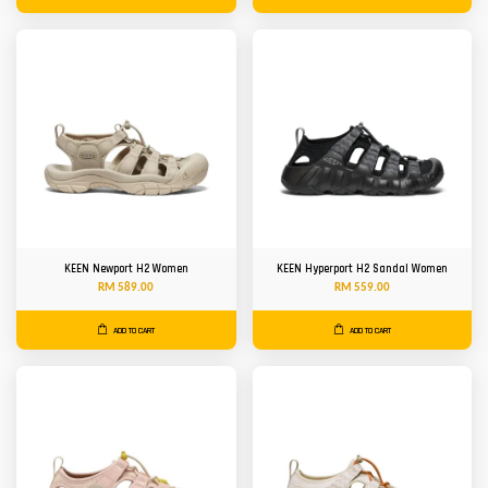
KEEN Newport H2 Women
KEEN Hyperport H2 Sandal Women
RM 589.00
RM 559.00
ADD TO CART
ADD TO CART