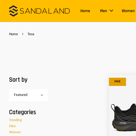
Home
Men
Women
›
Home
Teva
Sort by
SALE
Categories
Trending
Men
Women