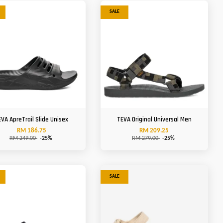
SALE
EVA ApreTrail Slide Unisex
TEVA Original Universal Men
RM 186.75
RM 209.25
RM 249.00
-25%
RM 279.00
-25%
SALE