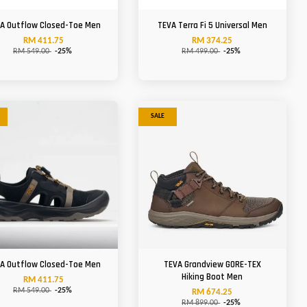
A Outflow Closed-Toe Men
TEVA Terra Fi 5 Universal Men
RM 411.75
RM 374.25
RM 549.00
-25%
RM 499.00
-25%
SALE
A Outflow Closed-Toe Men
TEVA Grandview GORE-TEX
Hiking Boot Men
RM 411.75
RM 549.00
-25%
RM 674.25
RM 899.00
-25%