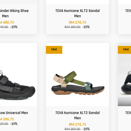
winder Hiking Shoe
TEVA Hurricane XLT2 Sandal
TEV
Men
Men
M 486.75
RM 276.75
49.00
-25%
RM 369.00
-25%
SALE
SALE
low Universal Men
TEVA Hurricane XLT2 Sandal
TEV
Men
M 396.75
29.00
-25%
RM 276.75
RM 369.00
-25%