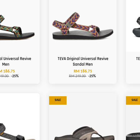
al Universal Revive
TEVA Original Universal Revive
TE
Men
Sandal Men
M 186.75
RM 186.75
49.00
-25%
RM 249.00
-25%
SALE
SALE