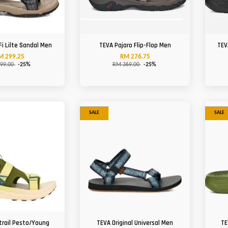
Fi Lilte Sandal Men
TEVA Pajaro Flip-Flop Men
TEV
M 299.25
RM 276.75
99.00
-25%
RM 369.00
-25%
SALE
SALE
trail Pesto/Young
TEVA Original Universal Men
TE