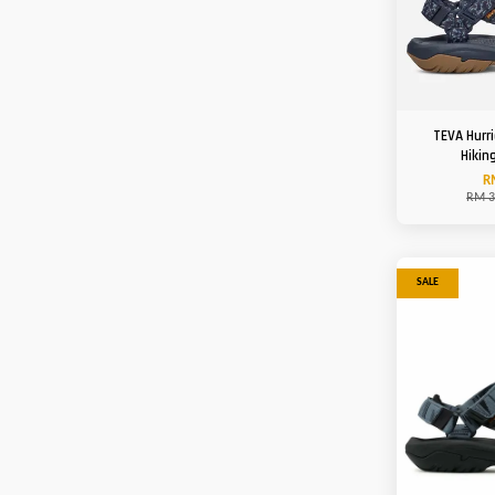
TEVA Hurr
Hikin
R
RM 3
SALE