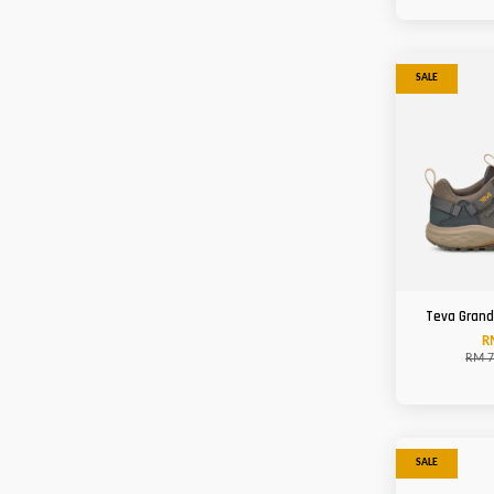
SALE
Teva Grand
R
RM 7
SALE