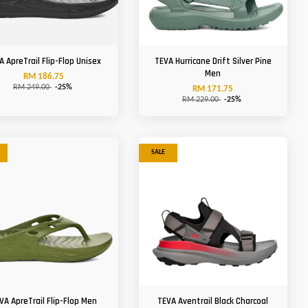
A ApreTrail Flip-Flop Unisex
TEVA Hurricane Drift Silver Pine
Men
RM 186.75
RM 249.00
-25%
RM 171.75
RM 229.00
-25%
SALE
VA ApreTrail Flip-Flop Men
TEVA Aventrail Black Charcoal