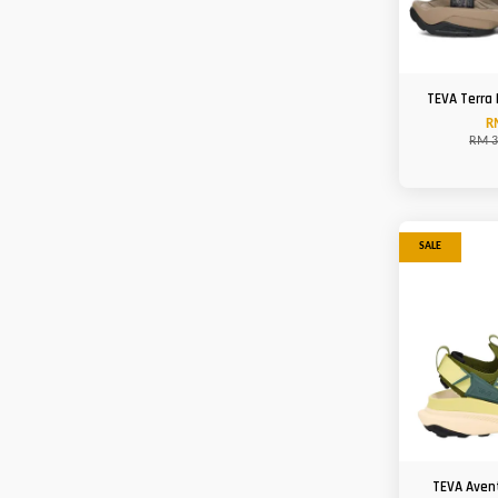
TEVA Terra 
R
RM 3
SALE
TEVA Aven