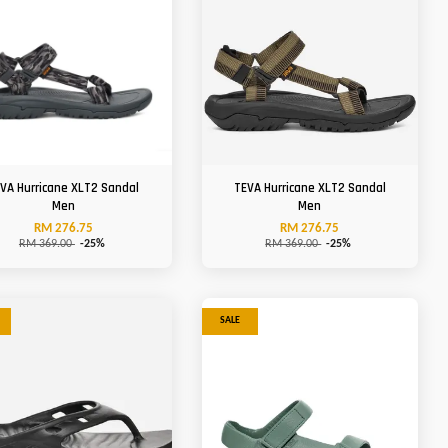
VA Hurricane XLT2 Sandal
TEVA Hurricane XLT2 Sandal
Men
Men
RM 276.75
RM 276.75
RM 369.00
-25%
RM 369.00
-25%
SALE