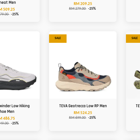
heat Men
RM 209.25
RM 279.00
-25%
M 509.25
79.00
-25%
SALE
SALE
winder Low Hiking
TEVA Geotrecca Low RP Men
TE
hoe Men
RM 524.25
RM 699.00
-25%
M 486.75
49.00
-25%