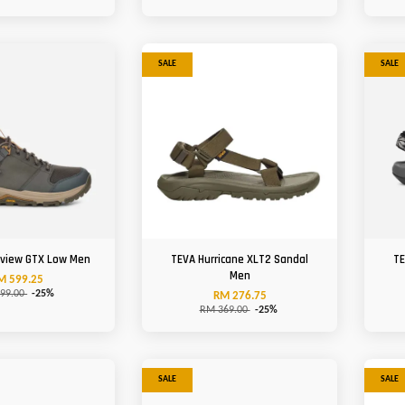
SALE
SALE
view GTX Low Men
TEVA Hurricane XLT2 Sandal
TE
Men
M 599.25
99.00
-25%
RM 276.75
RM 369.00
-25%
SALE
SALE