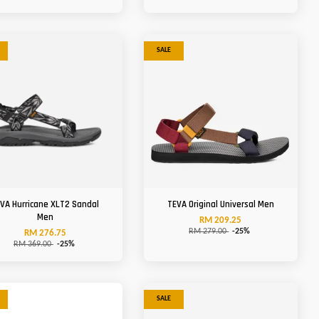
SALE
VA Hurricane XLT2 Sandal
TEVA Original Universal Men
Men
RM 209.25
RM 279.00
-25%
RM 276.75
RM 369.00
-25%
SALE