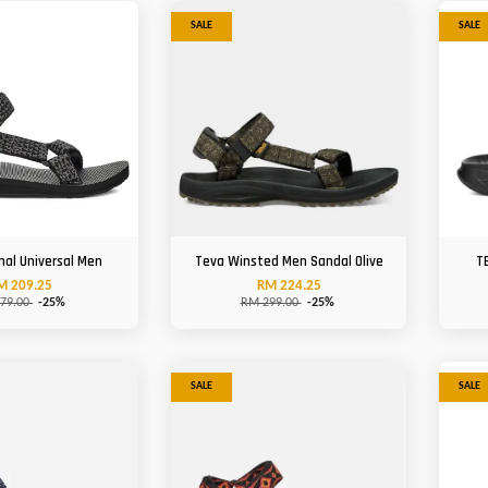
SALE
SALE
nal Universal Men
Teva Winsted Men Sandal Olive
T
M 209.25
RM 224.25
79.00
-25%
RM 299.00
-25%
SALE
SALE