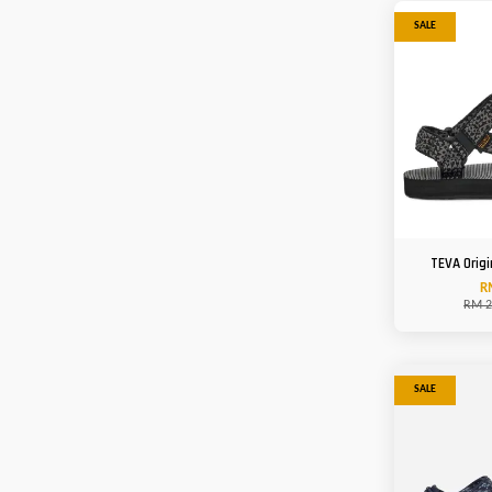
SALE
TEVA Origi
R
RM 2
SALE