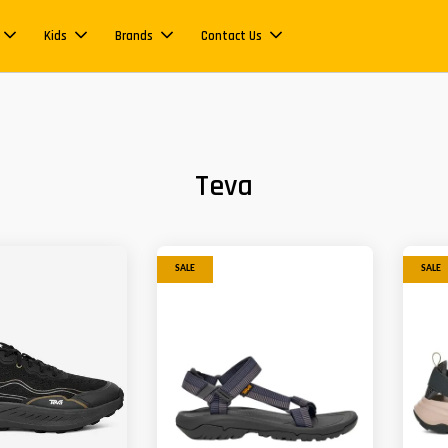
Kids
Brands
Contact Us
Teva
SALE
SALE