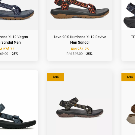
icane XLT2 Vegan
Teva 90'S Hurricane XLT2 Revive
TE
g Sandal Men
Men Sandal
M 276.75
RM 261.75
69.00
-25%
RM 349.00
-25%
SALE
SALE