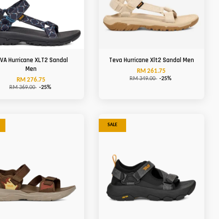
VA Hurricane XLT2 Sandal
Teva Hurricane Xlt2 Sandal Men
Men
RM 261.75
RM 349.00
-25%
RM 276.75
RM 369.00
-25%
SALE