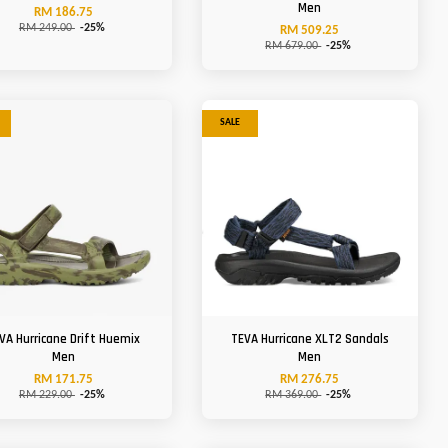
Men
RM 186.75
RM 249.00
-25%
RM 509.25
RM 679.00
-25%
SALE
VA Hurricane Drift Huemix
TEVA Hurricane XLT2 Sandals
Men
Men
RM 171.75
RM 276.75
RM 229.00
-25%
RM 369.00
-25%