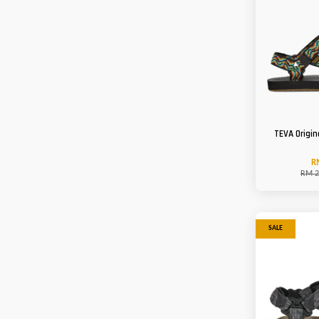
TEVA Origin
R
RM 2
SALE