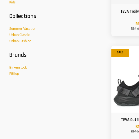
Kids
TEVA Trail
Collections
R
Summer Vacation
RM 6
Urban Classic
Urban Fashion
Brands
SALE
Birkenstock
Fitflop
TEVA Outf
R
RM 5