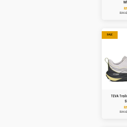
W
R
RM 6
SALE
TEVA Trail
S
R
RM 6