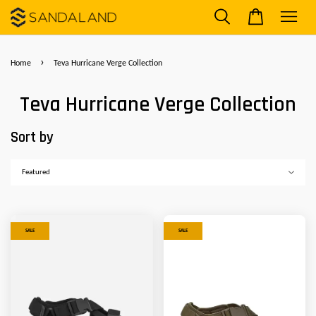
›
Home
Teva Hurricane Verge Collection
Teva Hurricane Verge Collection
Sort by
SALE
SALE