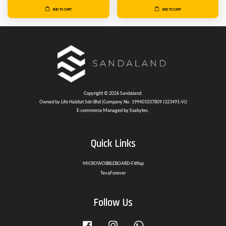
ADD TO CART
ADD TO CART
Copyright © 2026 Sandaland.
Owned by Life Habitat Sdn Bhd (Company No. 199401037809 (323491-V))
E-commerce Managed by Exabytes.
Quick Links
MICROWOBBLEBOARD-Fitflop
TevaForever
Follow Us
Facebook
Instagram
Whatsapp