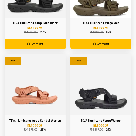
TEVA Hurricane Verge Men Black
TEVA Hurricane Verge Men
RM 299.25
RM 299.25
RM 399.00
-25%
RM 399.00
-25%
ADD TO CART
ADD TO CART
SALE
SALE
TEVA Hurricane Verge Sandal Women
TEVA Hurricane Verge Women
RM 299.25
RM 299.25
RM 399.00
-25%
RM 399.00
-25%