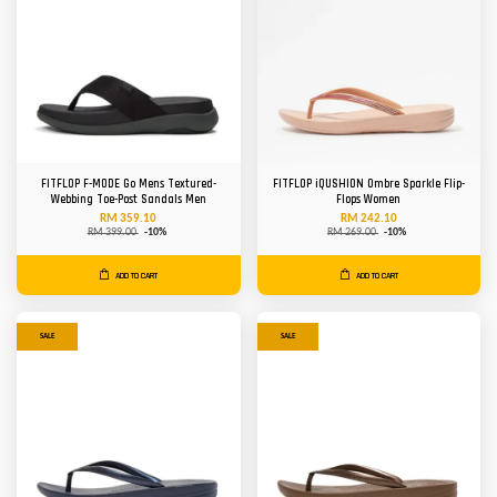
FITFLOP F-MODE Go Mens Textured-
FITFLOP iQUSHION Ombre Sparkle Flip-
Webbing Toe-Post Sandals Men
Flops Women
RM 359.10
RM 242.10
RM 399.00
-10%
RM 269.00
-10%
ADD TO CART
ADD TO CART
SALE
SALE