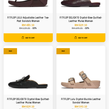
FITFLOP LULU Adjustable Leather Toe-
FITFLOP DELICATO Crystal-Bow Quilted-
Post Sandals Women
Leather Mules Women
RM 485.10
RM 629.10
RM 539.00
-10%
RM 699.00
-10%
ADD TO CART
ADD TO CART
SALE
SALE
FITFLOP DELICATO Crystal-Bow Quilted-
FITFLOP Lulu Crystal-Buckle Leather
Leather Mules Women
Sandal Women
RM 629.10
RM 593.10