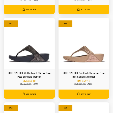
ADD TO CART
ADD TO CART
SALE
SALE
FITFLOP LULU Multi-Tonal Glitter Toe-
FITFLOP LULU Crinkled-Shimmer Toe-
Post Sandals Women
Post Sandals Women
RM 404.10
RM 359.10
RM 449.00
-10%
RM 399.00
-10%
ADD TO CART
ADD TO CART
SALE
SALE