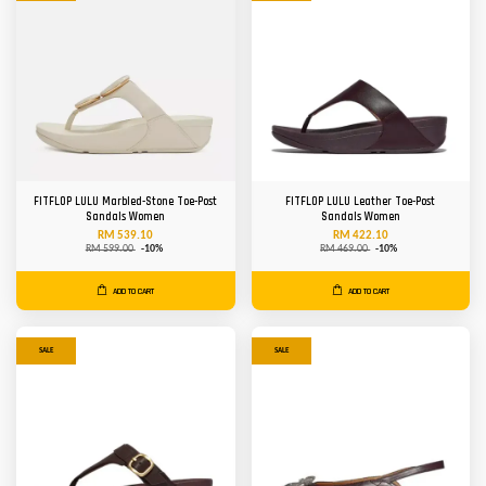
FITFLOP LULU Marbled-Stone Toe-Post
FITFLOP LULU Leather Toe-Post
Sandals Women
Sandals Women
RM 539.10
RM 422.10
RM 599.00
-10%
RM 469.00
-10%
ADD TO CART
ADD TO CART
SALE
SALE