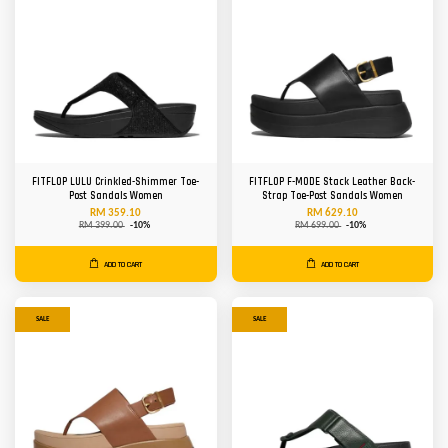
FITFLOP LULU Crinkled-Shimmer Toe-
FITFLOP F-MODE Stack Leather Back-
Post Sandals Women
Strap Toe-Post Sandals Women
RM 359.10
RM 629.10
RM 399.00
-10%
RM 699.00
-10%
ADD TO CART
ADD TO CART
SALE
SALE