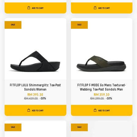
ADD TO CART
ADD TO CART
SALE
SALE
FITFLOP LULU Shimmerglitz Toe-Post
FITFLOP F-MODE Go Mens Textured-
Sandals Women
Webbing Toe-Post Sandals Men
RM 395.10
RM 359.10
RM 439.00
-10%
RM 399.00
-10%
ADD TO CART
ADD TO CART
SALE
SALE