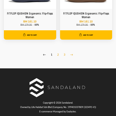
FITFLOP IQUSHION Ergonomic Flip-Flops
FITFLOP IQUSHION Ergonomic Flip-Flops
Women
Women
RM 161.10
RM 161.10
RM 179.00
-10%
RM 179.00
-10%
ADD TO CART
ADD TO CART
←
1
2
3
→
Copyright © 2026 Sandaland.
Owned by Life Habitat Sdn Bhd (Company No. 199401037809 (323491-V))
E-commerce Managed by Exabytes.