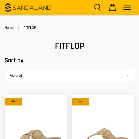
›
Home
FITFLOP
FITFLOP
Sort by
SALE
SALE