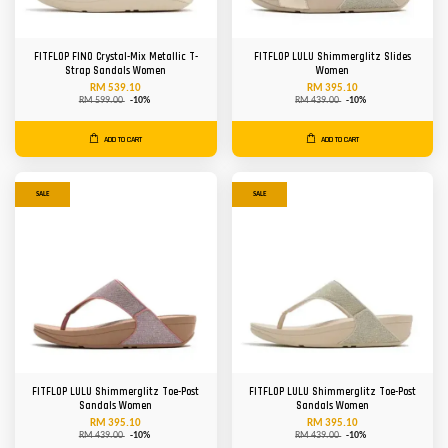
FITFLOP FINO Crystal-Mix Metallic T-
FITFLOP LULU Shimmerglitz Slides
Strap Sandals Women
Women
RM 539.10
RM 395.10
RM 599.00
-10%
RM 439.00
-10%
ADD TO CART
ADD TO CART
SALE
SALE
FITFLOP LULU Shimmerglitz Toe-Post
FITFLOP LULU Shimmerglitz Toe-Post
Sandals Women
Sandals Women
RM 395.10
RM 395.10
RM 439.00
-10%
RM 439.00
-10%