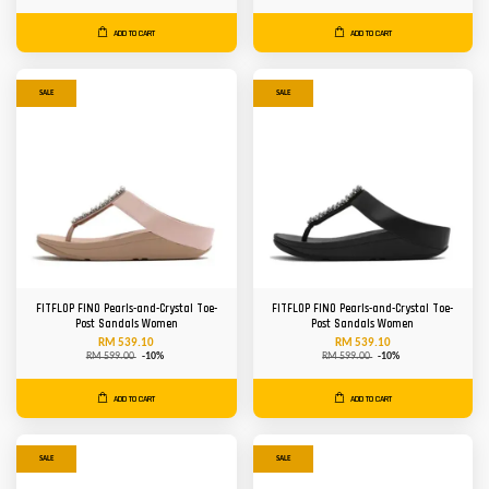
ADD TO CART
ADD TO CART
SALE
SALE
FITFLOP FINO Pearls-and-Crystal Toe-
FITFLOP FINO Pearls-and-Crystal Toe-
Post Sandals Women
Post Sandals Women
RM 539.10
RM 539.10
RM 599.00
-10%
RM 599.00
-10%
ADD TO CART
ADD TO CART
SALE
SALE