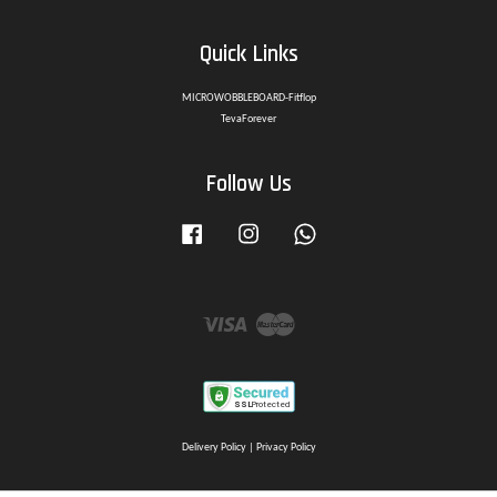
Quick Links
MICROWOBBLEBOARD-Fitflop
TevaForever
Follow Us
Facebook
Instagram
Whatsapp
Visa
Master
Delivery Policy
|
Privacy Policy