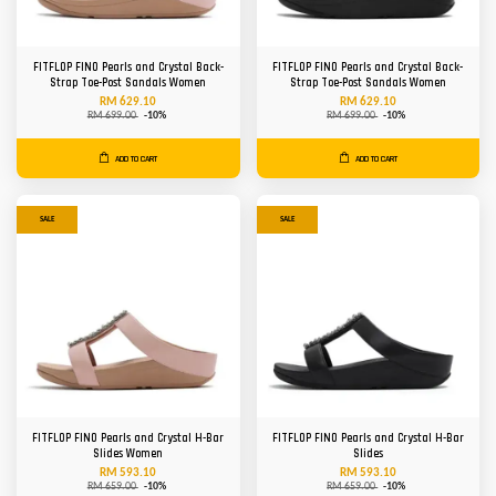
FITFLOP FINO Pearls and Crystal Back-
FITFLOP FINO Pearls and Crystal Back-
Strap Toe-Post Sandals Women
Strap Toe-Post Sandals Women
RM 629.10
RM 629.10
RM 699.00
-10%
RM 699.00
-10%
ADD TO CART
ADD TO CART
SALE
SALE
FITFLOP FINO Pearls and Crystal H-Bar
FITFLOP FINO Pearls and Crystal H-Bar
Slides Women
Slides
RM 593.10
RM 593.10
RM 659.00
-10%
RM 659.00
-10%