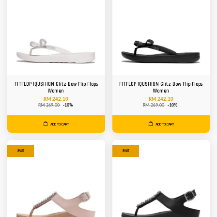
FITFLOP IQUSHION Glitz-Bow Flip-Flops
FITFLOP IQUSHION Glitz-Bow Flip-Flops
Women
Women
RM 242.10
RM 242.10
RM 269.00
-10%
RM 269.00
-10%
ADD TO CART
ADD TO CART
SALE
SALE