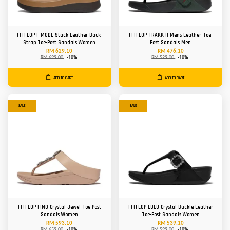
FITFLOP F-MODE Stack Leather Back-
FITFLOP TRAKK II Mens Leather Toe-
Strap Toe-Post Sandals Women
Post Sandals Men
RM 629.10
RM 476.10
RM 699.00
-10%
RM 529.00
-10%
ADD TO CART
ADD TO CART
SALE
SALE
FITFLOP FINO Crystal-Jewel Toe-Post
FITFLOP LULU Crystal-Buckle Leather
Sandals Women
Toe-Post Sandals Women
RM 593.10
RM 539.10
RM 659.00
-10%
RM 599.00
-10%