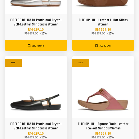
FITFLOP DELICATO Pearls-and-Crystal
FITFLOP LULU Leather H-Bar Slides
Soft-Leather Slingbacks Women
Women
RM 629.10
RM 539.10
RM 699.00
-10%
RM 599.00
-10%
ADD TO CART
ADD TO CART
SALE
SALE
FITFLOP DELICATO Pearls-and-Crystal
FITFLOP LULU Square-Chain Leather
Soft-Leather Slingbacks Women
Toe-Post Sandals Women
RM 629.10
RM 539.10
RM 699.00
-10%
RM 599.00
-10%