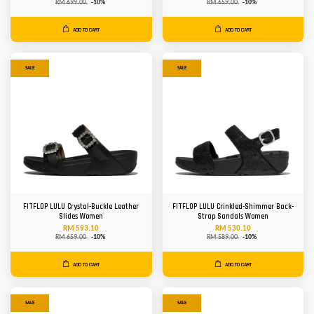
RM 699.00
-10%
RM 659.00
-10%
ADD TO CART
ADD TO CART
SALE
SALE
FITFLOP LULU Crystal-Buckle Leather
FITFLOP LULU Crinkled-Shimmer Back-
Slides Women
Strap Sandals Women
RM 593.10
RM 530.10
RM 659.00
-10%
RM 589.00
-10%
ADD TO CART
ADD TO CART
SALE
SALE