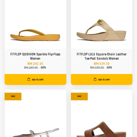
FITFLOP IQUSHION Sparkle Flip-Flops
FITFLOP LULU Square-Chain Leather
Women
Toe-Post Sandals Women
RM 242.10
RM 539.10
RM 269.00
-10%
RM 599.00
-10%
ADD TO CART
ADD TO CART
SALE
SALE