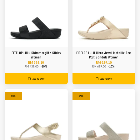
FITFLOP LULU Shimmerglitz Slides
FITFLOP LULU Ultra-Jewel Metallic Toe-
Women
Post Sandals Women
RM 395.10
RM 629.10
RM 439.00
-10%
RM 699.00
-10%
ADD TO CART
ADD TO CART
SALE
SALE