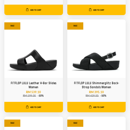
ADD TO CART
ADD TO CART
SALE
SALE
FITFLOP LULU Leather H-Bar Slides
FITFLOP LULU Shimmerglitz Back-
Women
Strap Sandals Women
RM 539.10
RM 395.10
RM 599.00
-10%
RM 439.00
-10%
ADD TO CART
ADD TO CART
SALE
SALE