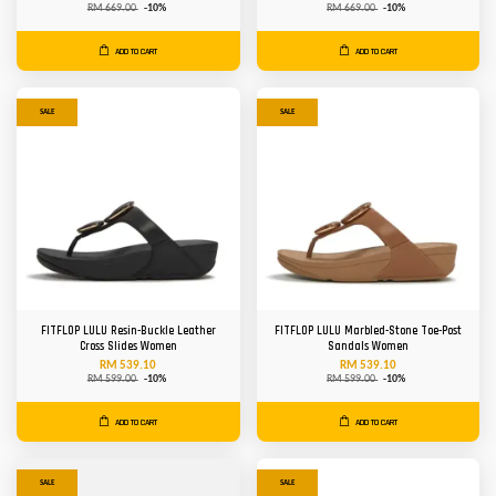
RM 669.00
-10%
RM 669.00
-10%
ADD TO CART
ADD TO CART
SALE
SALE
FITFLOP LULU Resin-Buckle Leather
FITFLOP LULU Marbled-Stone Toe-Post
Cross Slides Women
Sandals Women
RM 539.10
RM 539.10
RM 599.00
-10%
RM 599.00
-10%
ADD TO CART
ADD TO CART
SALE
SALE