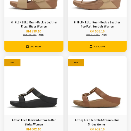
FITFLOP LULU Resin-Buckle Leather
FITFLOP LULU Resin-Buckle Leather
Cross Slides Women
Toe-Post Sandals Women
RM 539.10
RM 503.10
RM 599.00
-10%
RM 559.00
-10%
ADD TO CART
ADD TO CART
SALE
SALE
Fitflop FINO Marbled-Stone H-Bar
Fitflop FINO Marbled-Stone H-Bar
Slides Women
Slides Women
RM 602.10
RM 602.10