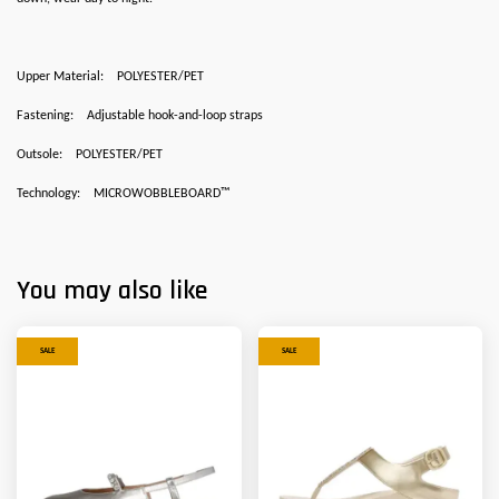
Upper Material:
POLYESTER/PET
Fastening:
Adjustable hook-and-loop straps
Outsole:
POLYESTER/PET
Technology:
MICROWOBBLEBOARD™
You may also like
SALE
SALE