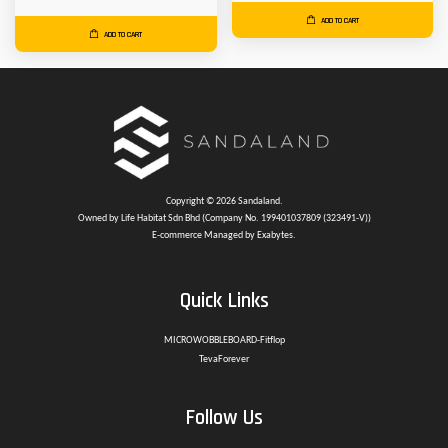
ADD TO CART
ADD TO CART
Copyright © 2026 Sandaland.
Owned by Life Habitat Sdn Bhd (Company No. 199401037809 (323491-V))
E-commerce Managed by Exabytes.
Quick Links
MICROWOBBLEBOARD-Fitflop
TevaForever
Follow Us