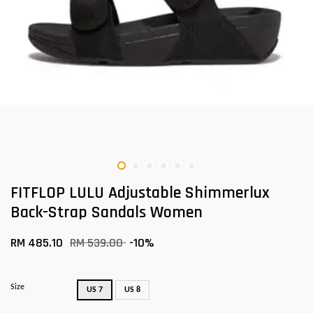
FITFLOP LULU Adjustable Shimmerlux
Back-Strap Sandals Women
RM 485.10
RM 539.00
-10%
Size
US 7
US 8