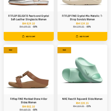
FITFLOP DELICATO Pearls-and-Crystal
FITFLOP FINO Crystal-Mix Metallic T-
Soft-Leather Slingbacks Women
Strap Sandals Women
RM 629.10
RM 539.10
RM 699.00
-10%
RM 599.00
-10%
ADD TO CART
ADD TO CART
SALE
SALE
Fitflop FINO Marbled-Stone H-Bar
NIKE ReactX Rejuven8 Slide Women
Slides Women
RM 220.15
RM 259.00
-15%
RM 602.10
RM 669.00
-10%