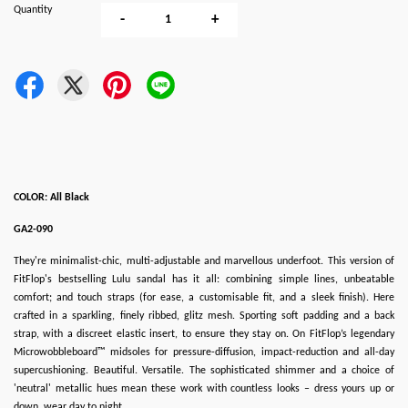
Quantity
-
+
COLOR: All Black
GA2-090
They're minimalist-chic, multi-adjustable and marvellous underfoot. This version of
FitFlop's bestselling Lulu sandal has it all: combining simple lines, unbeatable
comfort; and touch straps (for ease, a customisable fit, and a sleek finish). Here
crafted in a sparkling, finely ribbed, glitz mesh. Sporting soft padding and a back
strap, with a discreet elastic insert, to ensure they stay on. On FitFlop’s legendary
Microwobbleboard™ midsoles for pressure-diffusion, impact-reduction and all-day
supercushioning. Beautiful. Versatile. The sophisticated shimmer and a choice of
'neutral' metallic hues mean these work with countless looks – dress yours up or
down, wear day to night.