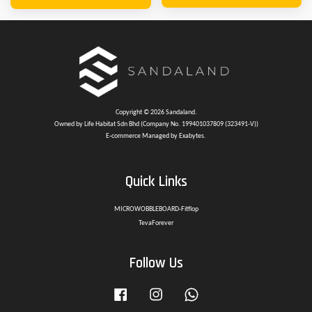
Copyright © 2026 Sandaland.
Owned by Life Habitat Sdn Bhd (Company No. 199401037809 (323491-V))
E-commerce Managed by Exabytes.
Quick Links
MICROWOBBLEBOARD-Fitflop
TevaForever
Follow Us
Facebook
Instagram
Whatsapp