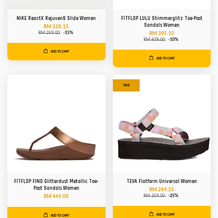
NIKE ReactX Rejuven8 Slide Women
FITFLOP LULU Shimmerglitz Toe-Post
Sandals Women
RM 220.15
RM 259.00
-15%
RM 395.10
RM 439.00
-10%
ADD TO CART
ADD TO CART
SALE
FITFLOP FINO Glitterdust Metallic Toe-
TEVA Flatform Universal Women
Post Sandals Women
RM 269.25
RM 359.00
-25%
RM 449.00
ADD TO CART
ADD TO CART