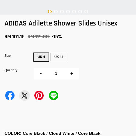
ADIDAS Adilette Shower Slides Unisex
RM 101.15
RM 119.00
-15%
Size
UK 4
UK 11
Quantity
-
+
COLOR: Core Black / Cloud White / Core Black