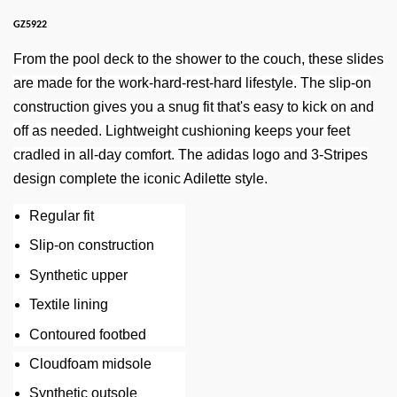
GZ5922
From the pool deck to the shower to the couch, these slides
are made for the work-hard-rest-hard lifestyle. The slip-on
construction gives you a snug fit that's easy to kick on and
off as needed. Lightweight cushioning keeps your feet
cradled in all-day comfort. The adidas logo and 3-Stripes
design complete the iconic Adilette style.
Regular fit
Slip-on construction
Synthetic upper
Textile lining
Contoured footbed
Cloudfoam midsole
Synthetic outsole