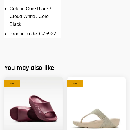
Colour: Core Black /
Cloud White / Core
Black
Product code: GZ5922
You may also like
SALE
SALE