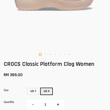
CROCS Classic Platform Clog Women
RM 389.00
Size
US 7
US 9
Quantity
-
+