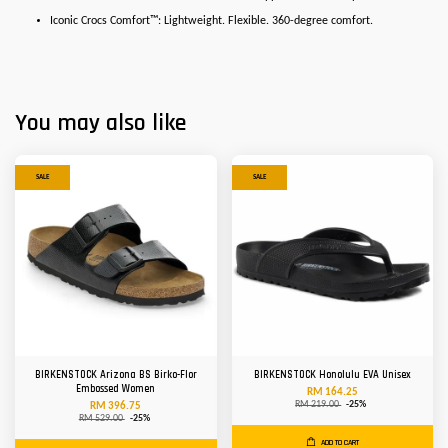
Iconic Crocs Comfort™: Lightweight. Flexible. 360-degree comfort.
You may also like
SALE
SALE
BIRKENSTOCK Arizona BS Birko-Flor
BIRKENSTOCK Honolulu EVA Unisex
Embossed Women
RM 164.25
RM 219.00
-25%
RM 396.75
RM 529.00
-25%
ADD TO CART