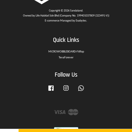
Copyright © 2026 Sandaland.
Owned by Life Habitat Sdn Bhd (Company No. 199401037809 (323491-V))
E-commerce Managed by Exabytes.
Quick Links
MICROWOBBLEBOARD-Fitflop
TevaForever
Follow Us
Facebook
Instagram
Whatsapp
Visa
Master