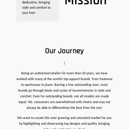
Mission
dedication, bringing
style and comfort to
your feet.
Our Journey
|
Being an authorized retailer for more than 20 years, we have
worked with many of the world’s top apparel brands, from footwear
to sportswear to jeans. Barring a few outstanding ones, most
brands go through bouts and cycles of inconsistencies in style and
comfort. Even for outstanding brands, not all models are made
equal. Yet, consumers are overwhelmed with choice and may not
always be able to differentiate the best from the rest.
We want to curate this ever-growing and saturated market for you
by highlighting and showcasing top designs and quality, bringing