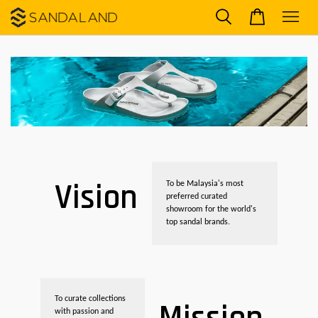
Vision
To be Malaysia's most
preferred curated
showroom for the world's
top sandal brands.
To curate collections
with passion and