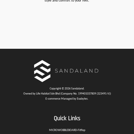
style and comfort to your feet.
Copyright © 2026 Sandaland.
Owned by Life Habitat Sdn Bhd (Company No. 199401037809 (323491-V))
E-commerce Managed by Exabytes.
Quick Links
MICROWOBBLEBOARD-Fitflop